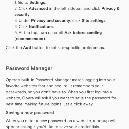
Go to
Settings
.
Click
Advanced
in the left sidebar, and click
Privacy &
security
.
Under
Privacy and security
, click
Site settings
.
Click
Notifications
.
At the top, turn on or off
Ask before sending
(recommended)
.
Click the
Add
button to set site-specific preferences.
Password Manager
Opera’s built-in Password Manager makes logging into your
favorite websites fast and secure. It remembers your
passwords, so you don’t have to. When you first log into a
website, Opera will ask if you want to save the password for
next time, making future logins just a click away.
Saving a new password
When you enter a new password on a website, a popup will
appear asking if you’d like to save your credentials.