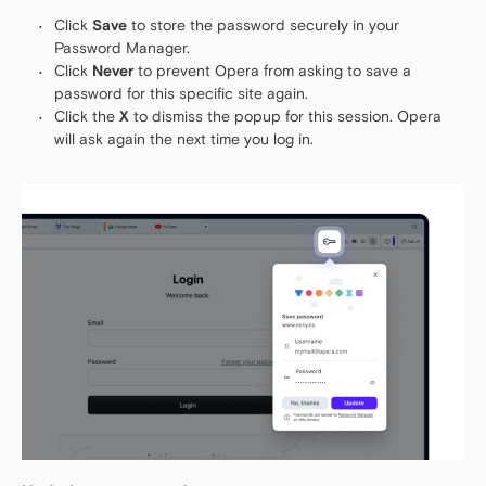
Click
Save
to store the password securely in your
Password Manager.
Click
Never
to prevent Opera from asking to save a
password for this specific site again.
Click the
X
to dismiss the popup for this session. Opera
will ask again the next time you log in.