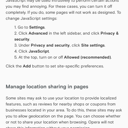
JavaScript may be used intrusively to perform certain actions
you may find annoying. For these cases, you can turn it off
completely. If you do, some pages will not work as designed. To
change JavaScript settings:
Go to
Settings
.
Click
Advanced
in the left sidebar, and click
Privacy &
security
.
Under
Privacy and security
, click
Site settings
.
Click
JavaScript
.
At the top, turn on or off
Allowed (recommended)
.
Click the
Add
button to set site-specific preferences.
Manage location sharing in pages
Some sites may ask to use your location to provide localized
features, such as reviews for nearby shops or coupons from
businesses located in your area. To do this, these sites may ask
you to allow geolocation on the page. You can choose whether
or not to share your location when browsing. Opera will not