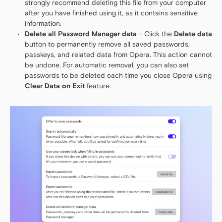
strongly recommend deleting this file from your computer
after you have finished using it, as it contains sensitive
information.
Delete all Password Manager data
– Click the
Delete data
button to permanently remove all saved passwords,
passkeys, and related data from Opera. This action cannot
be undone. For automatic removal, you can also set
passwords to be deleted each time you close Opera using
Clear Data on Exit
feature.