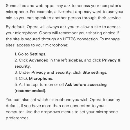
Some sites and web apps may ask to access your computer’s
microphone. For example, a live-chat app may want to use your
mic so you can speak to another person through their service.
By default, Opera will always ask you to allow a site to access
your microphone. Opera will remember your sharing choice if
the site is secured through an HTTPS connection. To manage
sites’ access to your microphone:
Go to
Settings
.
Click
Advanced
in the left sidebar, and click
Privacy &
security
.
Under
Privacy and security
, click
Site settings
.
Click
Microphone
.
At the top, turn on or off
Ask before accessing
(recommended)
.
You can also set which microphone you wish Opera to use by
default, if you have more than one connected to your
computer. Use the dropdown menus to set your microphone
preferences.