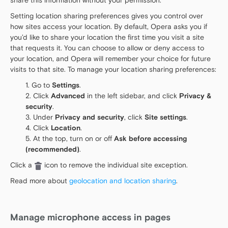
share this information without your permission.
Setting location sharing preferences gives you control over
how sites access your location. By default, Opera asks you if
you’d like to share your location the first time you visit a site
that requests it. You can choose to allow or deny access to
your location, and Opera will remember your choice for future
visits to that site. To manage your location sharing preferences:
Go to
Settings
.
Click
Advanced
in the left sidebar, and click
Privacy &
security
.
Under
Privacy and security
, click
Site settings
.
Click
Location
.
At the top, turn on or off
Ask before accessing
(recommended)
.
Click a
icon to remove the individual site exception.
Read more about
geolocation and location sharing
.
Manage microphone access in pages