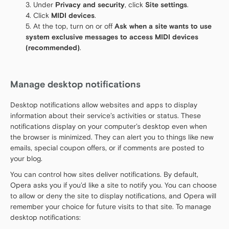
Under
Privacy and security
, click
Site settings
.
Click
MIDI devices
.
At the top, turn on or off
Ask when a site wants to use
system exclusive messages to access MIDI devices
(recommended)
.
Manage desktop notifications
Desktop notifications allow websites and apps to display
information about their service’s activities or status. These
notifications display on your computer’s desktop even when
the browser is minimized. They can alert you to things like new
emails, special coupon offers, or if comments are posted to
your blog.
You can control how sites deliver notifications. By default,
Opera asks you if you’d like a site to notify you. You can choose
to allow or deny the site to display notifications, and Opera will
remember your choice for future visits to that site. To manage
desktop notifications: