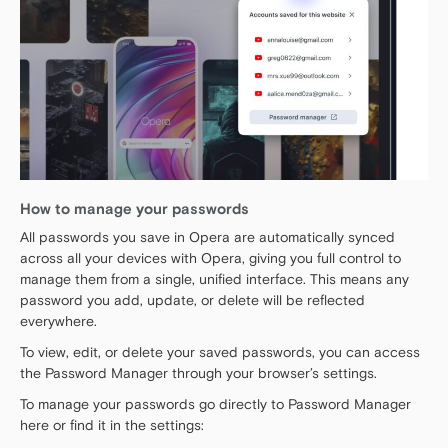
How to manage your passwords
All passwords you save in Opera are automatically synced
across all your devices with Opera, giving you full control to
manage them from a single, unified interface. This means any
password you add, update, or delete will be reflected
everywhere.
To view, edit, or delete your saved passwords, you can access
the Password Manager through your browser’s settings.
To manage your passwords go directly to Password Manager
here or find it in the settings: