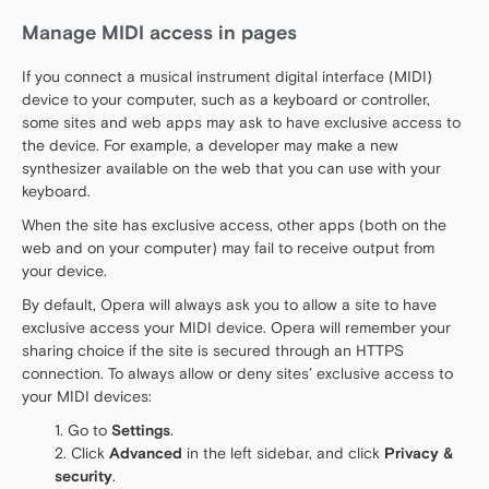
Manage MIDI access in pages
If you connect a musical instrument digital interface (MIDI)
device to your computer, such as a keyboard or controller,
some sites and web apps may ask to have exclusive access to
the device. For example, a developer may make a new
synthesizer available on the web that you can use with your
keyboard.
When the site has exclusive access, other apps (both on the
web and on your computer) may fail to receive output from
your device.
By default, Opera will always ask you to allow a site to have
exclusive access your MIDI device. Opera will remember your
sharing choice if the site is secured through an HTTPS
connection. To always allow or deny sites’ exclusive access to
your MIDI devices:
Go to
Settings
.
Click
Advanced
in the left sidebar, and click
Privacy &
security
.