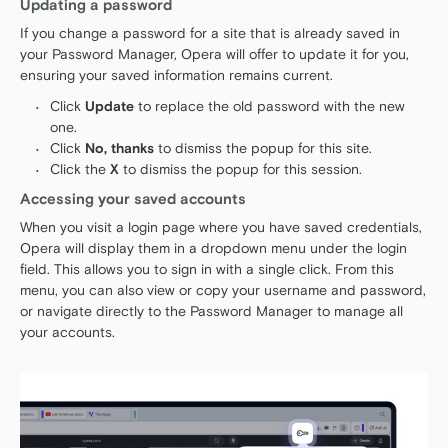
Updating a password
If you change a password for a site that is already saved in
your Password Manager, Opera will offer to update it for you,
ensuring your saved information remains current.
Click
Update
to replace the old password with the new
one.
Click
No, thanks
to dismiss the popup for this site.
Click the
X
to dismiss the popup for this session.
Accessing your saved accounts
When you visit a login page where you have saved credentials,
Opera will display them in a dropdown menu under the login
field. This allows you to sign in with a single click. From this
menu, you can also view or copy your username and password,
or navigate directly to the Password Manager to manage all
your accounts.