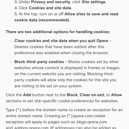
Under
Privacy and security
, click
Site settings
.
Click
Cookies and site data
.
At the top, turn on or off
Allow sites to save and read
cookie data (recommended)
.
There are two additional options for handling cookies:
Clear cookies and site data when you quit Opera
–
Deletes cookies that have been added after this
preference was enabled when closing the browser.
Block third-party cookies
– Blocks cookies set by other
websites whose content is displayed in frames or images
on the current website you are visiting. Blocking third-
party cookies will allow only the cookies for the site you
are visiting to be set on your system.
Click the
Add
button next to the
Block
,
Clear on exit
, or
Allow
sections to set site-specific cookie preferences for websites.
Type [*.] before the domain name to create an exception for an
entire domain name. Creating an [*.]
opera.com
cookie
exception will apply to pages such as
blogs.opera.com
and
addons.opera.com
. IP addresses can also be added as