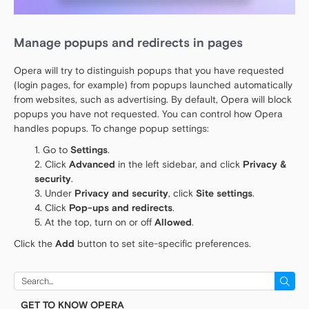
Manage popups and redirects in pages
Opera will try to distinguish popups that you have requested
(login pages, for example) from popups launched automatically
from websites, such as advertising. By default, Opera will block
popups you have not requested. You can control how Opera
handles popups. To change popup settings:
Go to
Settings
.
Click
Advanced
in the left sidebar, and click
Privacy &
security
.
Under
Privacy and security
, click
Site settings
.
Click
Pop-ups and redirects
.
At the top, turn on or off
Allowed
.
Click the
Add
button to set site-specific preferences.
Search
for:
GET TO KNOW OPERA