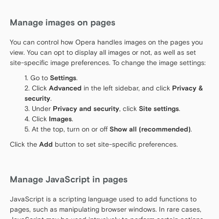
Manage images on pages
You can control how Opera handles images on the pages you
view. You can opt to display all images or not, as well as set
site-specific image preferences. To change the image settings:
Go to
Settings
.
Click
Advanced
in the left sidebar, and click
Privacy &
security
.
Under
Privacy and security
, click
Site settings
.
Click
Images
.
At the top, turn on or off
Show all (recommended)
.
Click the
Add
button to set site-specific preferences.
Manage JavaScript in pages
JavaScript is a scripting language used to add functions to
pages, such as manipulating browser windows. In rare cases,