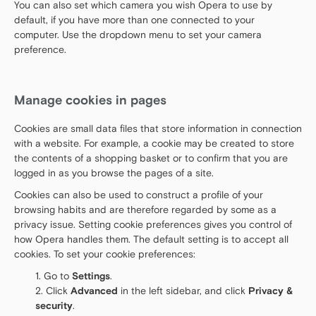
You can also set which camera you wish Opera to use by
default, if you have more than one connected to your
computer. Use the dropdown menu to set your camera
preference.
Manage cookies in pages
Cookies are small data files that store information in connection
with a website. For example, a cookie may be created to store
the contents of a shopping basket or to confirm that you are
logged in as you browse the pages of a site.
Cookies can also be used to construct a profile of your
browsing habits and are therefore regarded by some as a
privacy issue. Setting cookie preferences gives you control of
how Opera handles them. The default setting is to accept all
cookies. To set your cookie preferences:
Go to
Settings
.
Click
Advanced
in the left sidebar, and click
Privacy &
security
.