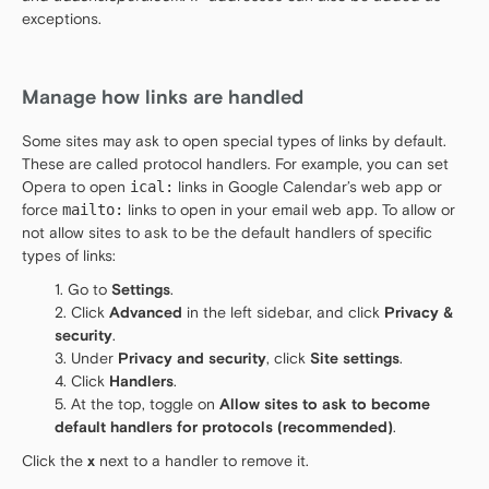
exceptions.
Manage how links are handled
Some sites may ask to open special types of links by default.
These are called protocol handlers. For example, you can set
Opera to open
ical:
links in Google Calendar’s web app or
force
mailto:
links to open in your email web app. To allow or
not allow sites to ask to be the default handlers of specific
types of links:
Go to
Settings
.
Click
Advanced
in the left sidebar, and click
Privacy &
security
.
Under
Privacy and security
, click
Site settings
.
Click
Handlers
.
At the top, toggle on
Allow sites to ask to become
default handlers for protocols (recommended)
.
Click the
x
next to a handler to remove it.