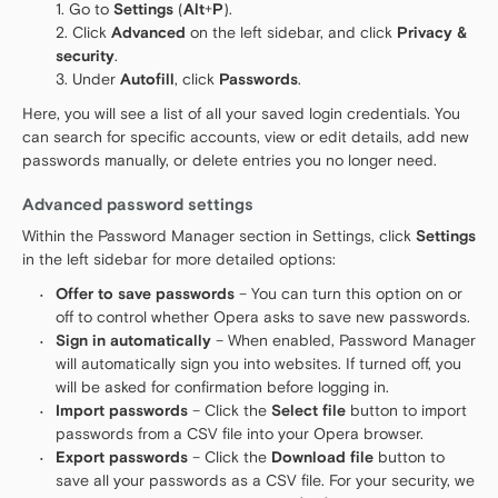
Go to
Settings
(
Alt
+
P
).
Click
Advanced
on the left sidebar, and click
Privacy &
security
.
Under
Autofill
, click
Passwords
.
Here, you will see a list of all your saved login credentials. You
can search for specific accounts, view or edit details, add new
passwords manually, or delete entries you no longer need.
Advanced password settings
Within the Password Manager section in Settings, click
Settings
in the left sidebar for more detailed options:
Offer to save passwords
– You can turn this option on or
off to control whether Opera asks to save new passwords.
Sign in automatically
– When enabled, Password Manager
will automatically sign you into websites. If turned off, you
will be asked for confirmation before logging in.
Import passwords
– Click the
Select file
button to import
passwords from a CSV file into your Opera browser.
Export passwords
– Click the
Download file
button to
save all your passwords as a CSV file. For your security, we