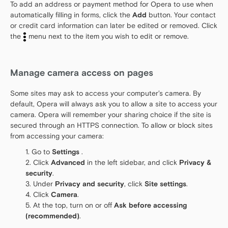
To add an address or payment method for Opera to use when
automatically filling in forms, click the
Add
button. Your contact
or credit card information can later be edited or removed. Click
the
menu next to the item you wish to edit or remove.
Manage camera access on pages
Some sites may ask to access your computer’s camera. By
default, Opera will always ask you to allow a site to access your
camera. Opera will remember your sharing choice if the site is
secured through an HTTPS connection. To allow or block sites
from accessing your camera:
Go to
Settings
.
Click
Advanced
in the left sidebar, and click
Privacy &
security
.
Under
Privacy and security
, click
Site settings
.
Click
Camera
.
At the top, turn on or off
Ask before accessing
(recommended)
.