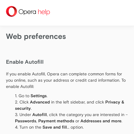
help
Web preferences
Enable Autofill
If you enable Autofill, Opera can complete common forms for
you online, such as your address or credit card information. To
enable Autofill:
Go to
Settings
.
Click
Advanced
in the left sidebar, and click
Privacy &
security
.
Under
Autofill
, click the category you are interested in –
Passwords
,
Payment methods
or
Addresses and more
.
Turn on the
Save and fill
… option.