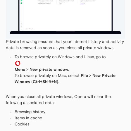
Private browsing ensures that your internet history and activity
data is removed as soon as you close all private windows.
To browse privately on Windows and Linux, go to
Menu > New private window
.
To browse privately on Mac, select
File > New Private
Window
(
Ctrl+Shift+N
).
When you close all private windows, Opera will clear the
following associated data:
Browsing history
Items in cache
Cookies