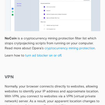
NoCoin
is a cryptocurrency mining protection filter list which
stops crytpojacking scripts from running on your computer.
Read more about Opera’s
cryptocurrency mining protection
.
Learn how to
turn ad blocker on or off
.
VPN
Normally, your browser connects directly to websites, allowing
websites to identify your IP address and approximate location.
With VPN, you connect to websites via a VPN (virtual private
network) server. As a result, your apparent location changes to