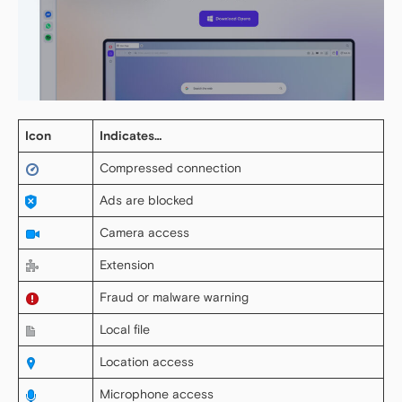
Icon
Indicates…
Compressed connection
Ads are blocked
Camera access
Extension
Fraud or malware warning
Local file
Location access
Microphone access