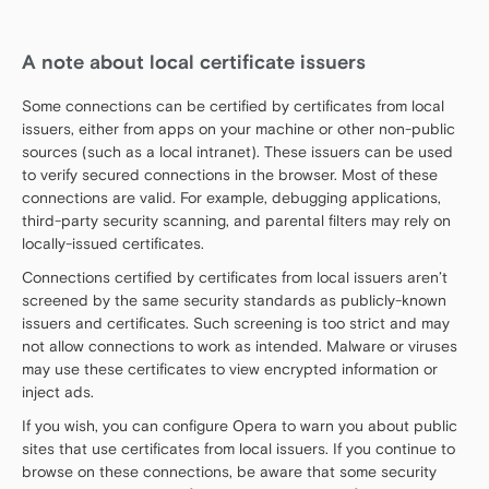
A note about local certificate issuers
Some connections can be certified by certificates from local
issuers, either from apps on your machine or other non-public
sources (such as a local intranet). These issuers can be used
to verify secured connections in the browser. Most of these
connections are valid. For example, debugging applications,
third-party security scanning, and parental filters may rely on
locally-issued certificates.
Connections certified by certificates from local issuers aren’t
screened by the same security standards as publicly-known
issuers and certificates. Such screening is too strict and may
not allow connections to work as intended. Malware or viruses
may use these certificates to view encrypted information or
inject ads.
If you wish, you can configure Opera to warn you about public
sites that use certificates from local issuers. If you continue to
browse on these connections, be aware that some security