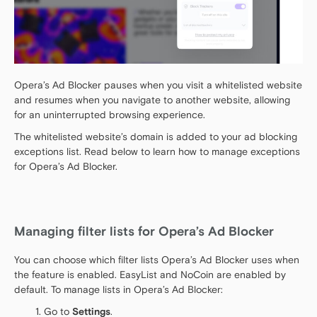
Opera’s Ad Blocker pauses when you visit a whitelisted website
and resumes when you navigate to another website, allowing
for an uninterrupted browsing experience.
The whitelisted website’s domain is added to your ad blocking
exceptions list. Read below to learn how to manage exceptions
for Opera’s Ad Blocker.
Managing filter lists for Opera’s Ad Blocker
You can choose which filter lists Opera’s Ad Blocker uses when
the feature is enabled. EasyList and NoCoin are enabled by
default. To manage lists in Opera’s Ad Blocker:
Go to
Settings
.