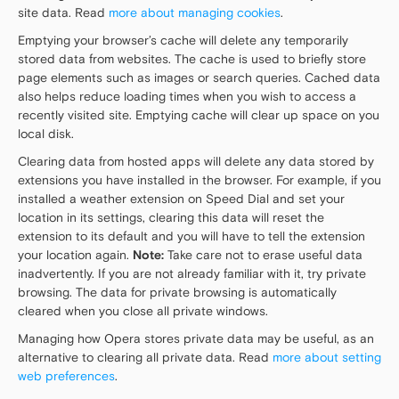
site data. Read
more about managing cookies
.
Emptying your browser’s cache will delete any temporarily
stored data from websites. The cache is used to briefly store
page elements such as images or search queries. Cached data
also helps reduce loading times when you wish to access a
recently visited site. Emptying cache will clear up space on you
local disk.
Clearing data from hosted apps will delete any data stored by
extensions you have installed in the browser. For example, if you
installed a weather extension on Speed Dial and set your
location in its settings, clearing this data will reset the
extension to its default and you will have to tell the extension
your location again.
Note:
Take care not to erase useful data
inadvertently. If you are not already familiar with it, try private
browsing. The data for private browsing is automatically
cleared when you close all private windows.
Managing how Opera stores private data may be useful, as an
alternative to clearing all private data. Read
more about setting
web preferences
.