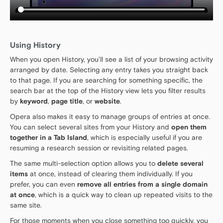
Using History
When you open History, you’ll see a list of your browsing activity
arranged by date. Selecting any entry takes you straight back
to that page. If you are searching for something specific, the
search bar at the top of the History view lets you filter results
by
keyword
,
page title
, or
website
.
Opera also makes it easy to manage groups of entries at once.
You can select several sites from your History and
open them
together in a Tab Island
, which is especially useful if you are
resuming a research session or revisiting related pages.
The same multi-selection option allows you to
delete several
items
at once, instead of clearing them individually. If you
prefer, you can even
remove all entries from a single domain
at once
, which is a quick way to clean up repeated visits to the
same site.
For those moments when you close something too quickly, you