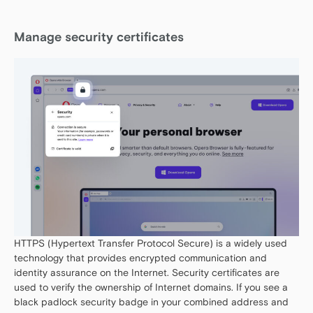
Manage security certificates
HTTPS (Hypertext Transfer Protocol Secure) is a widely used
technology that provides encrypted communication and
identity assurance on the Internet. Security certificates are
used to verify the ownership of Internet domains. If you see a
black padlock security badge in your combined address and