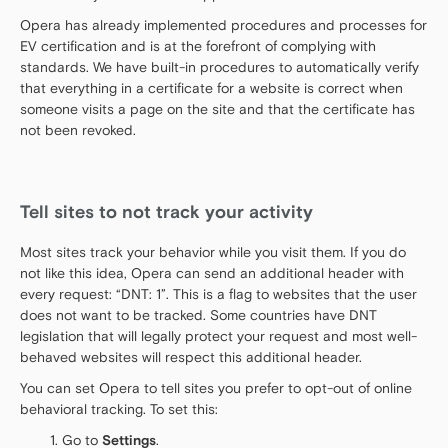
Opera has already implemented procedures and processes for
EV certification and is at the forefront of complying with
standards. We have built-in procedures to automatically verify
that everything in a certificate for a website is correct when
someone visits a page on the site and that the certificate has
not been revoked.
Tell sites to not track your activity
Most sites track your behavior while you visit them. If you do
not like this idea, Opera can send an additional header with
every request: “DNT: 1”. This is a flag to websites that the user
does not want to be tracked. Some countries have DNT
legislation that will legally protect your request and most well-
behaved websites will respect this additional header.
You can set Opera to tell sites you prefer to opt-out of online
behavioral tracking. To set this:
Go to
Settings
.