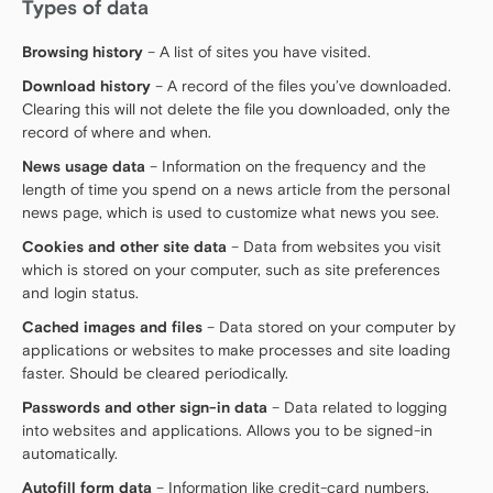
Types of data
Browsing history
– A list of sites you have visited.
Download history
– A record of the files you’ve downloaded.
Clearing this will not delete the file you downloaded, only the
record of where and when.
News usage data
– Information on the frequency and the
length of time you spend on a news article from the personal
news page, which is used to customize what news you see.
Cookies and other site data
– Data from websites you visit
which is stored on your computer, such as site preferences
and login status.
Cached images and files
– Data stored on your computer by
applications or websites to make processes and site loading
faster. Should be cleared periodically.
Passwords and other sign-in data
– Data related to logging
into websites and applications. Allows you to be signed-in
automatically.
Autofill form data
– Information like credit-card numbers,