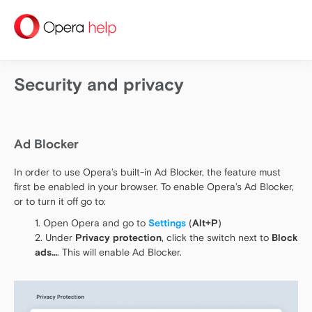
help
Security and privacy
Ad Blocker
In order to use Opera’s built-in Ad Blocker, the feature must
first be enabled in your browser. To enable Opera’s Ad Blocker,
or to turn it off go to:
Open Opera and go to
Settings
(
Alt+P
)
Under
Privacy protection
, click the switch next to
Block
ads…
. This will enable Ad Blocker.