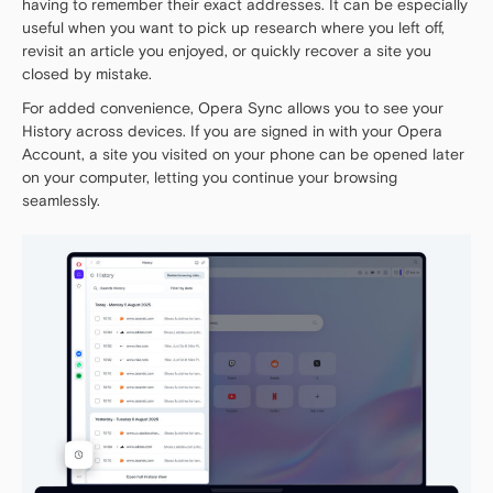
having to remember their exact addresses. It can be especially
useful when you want to pick up research where you left off,
revisit an article you enjoyed, or quickly recover a site you
closed by mistake.
For added convenience, Opera Sync allows you to see your
History across devices. If you are signed in with your Opera
Account, a site you visited on your phone can be opened later
on your computer, letting you continue your browsing
seamlessly.