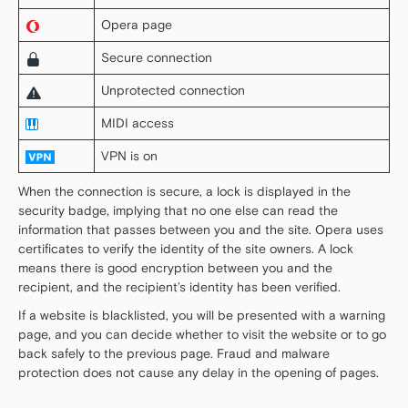
Opera page
Secure connection
Unprotected connection
MIDI access
VPN is on
When the connection is secure, a lock is displayed in the
security badge, implying that no one else can read the
information that passes between you and the site. Opera uses
certificates to verify the identity of the site owners. A lock
means there is good encryption between you and the
recipient, and the recipient’s identity has been verified.
If a website is blacklisted, you will be presented with a warning
page, and you can decide whether to visit the website or to go
back safely to the previous page. Fraud and malware
protection does not cause any delay in the opening of pages.