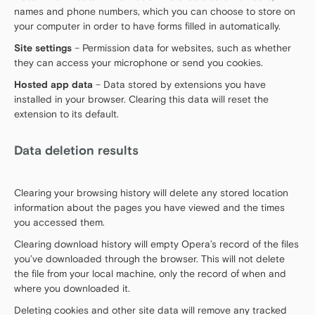
names and phone numbers, which you can choose to store on
your computer in order to have forms filled in automatically.
Site settings
– Permission data for websites, such as whether
they can access your microphone or send you cookies.
Hosted app data
– Data stored by extensions you have
installed in your browser. Clearing this data will reset the
extension to its default.
Data deletion results
Clearing your browsing history will delete any stored location
information about the pages you have viewed and the times
you accessed them.
Clearing download history will empty Opera’s record of the files
you’ve downloaded through the browser. This will not delete
the file from your local machine, only the record of when and
where you downloaded it.
Deleting cookies and other site data will remove any tracked