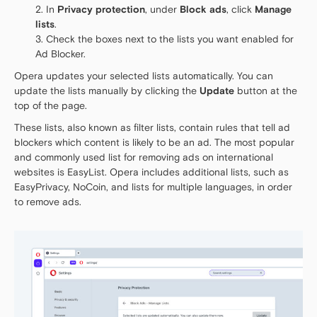
In
Privacy protection
, under
Block ads
, click
Manage
lists
.
Check the boxes next to the lists you want enabled for
Ad Blocker.
Opera updates your selected lists automatically. You can
update the lists manually by clicking the
Update
button at the
top of the page.
These lists, also known as filter lists, contain rules that tell ad
blockers which content is likely to be an ad. The most popular
and commonly used list for removing ads on international
websites is EasyList. Opera includes additional lists, such as
EasyPrivacy, NoCoin, and lists for multiple languages, in order
to remove ads.