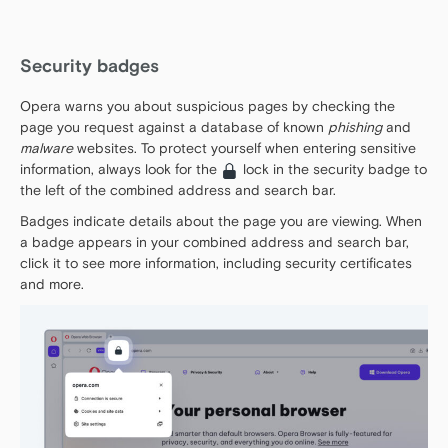
Security badges
Opera warns you about suspicious pages by checking the
page you request against a database of known
phishing
and
malware
websites. To protect yourself when entering sensitive
information, always look for the
lock in the security badge to
the left of the combined address and search bar.
Badges indicate details about the page you are viewing. When
a badge appears in your combined address and search bar,
click it to see more information, including security certificates
and more.