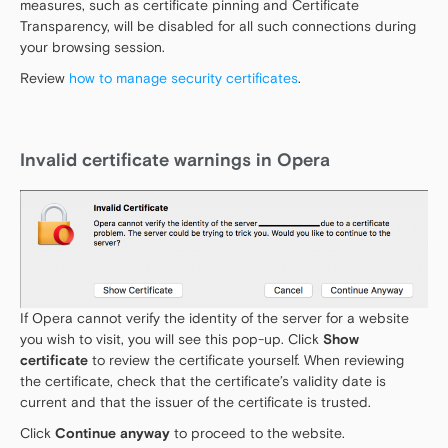
measures, such as certificate pinning and Certificate
Transparency, will be disabled for all such connections during
your browsing session.
Review
how to manage security certificates
.
Invalid certificate warnings in Opera
If Opera cannot verify the identity of the server for a website
you wish to visit, you will see this pop-up. Click
Show
certificate
to review the certificate yourself. When reviewing
the certificate, check that the certificate’s validity date is
current and that the issuer of the certificate is trusted.
Click
Continue anyway
to proceed to the website.