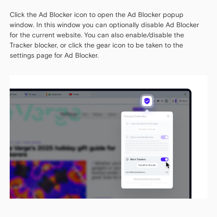
Click the Ad Blocker icon to open the Ad Blocker popup
window. In this window you can optionally disable Ad Blocker
for the current website. You can also enable/disable the
Tracker blocker, or click the gear icon to be taken to the
settings page for Ad Blocker.