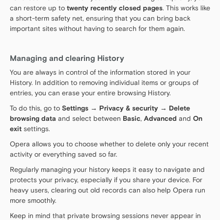
can restore up to
twenty recently closed pages
. This works like
a short-term safety net, ensuring that you can bring back
important sites without having to search for them again.
Managing and clearing History
You are always in control of the information stored in your
History. In addition to removing individual items or groups of
entries, you can erase your entire browsing History.
To do this, go to
Settings → Privacy & security → Delete
browsing data
and select between
Basic
,
Advanced
and
On
exit
settings.
Opera allows you to choose whether to delete only your recent
activity or everything saved so far.
Regularly managing your history keeps it easy to navigate and
protects your privacy, especially if you share your device. For
heavy users, clearing out old records can also help Opera run
more smoothly.
Keep in mind that private browsing sessions never appear in