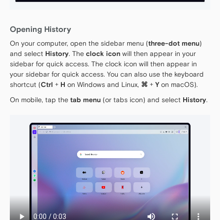
Opening History
On your computer, open the sidebar menu (
three-dot menu
)
and select
History
. The
clock icon
will then appear in your
sidebar for quick access. The clock icon will then appear in
your sidebar for quick access. You can also use the keyboard
shortcut (
Ctrl
+
H
on Windows and Linux,
⌘
+
Y
on macOS).
On mobile, tap the
tab menu
(or tabs icon) and select
History
.