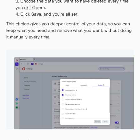
Choose the data you want to have deleted every time
you exit Opera.
Click
Save
, and you’re all set.
This choice gives you deeper control of your data, so you can
keep what you need and remove what you want, without doing
it manually every time.