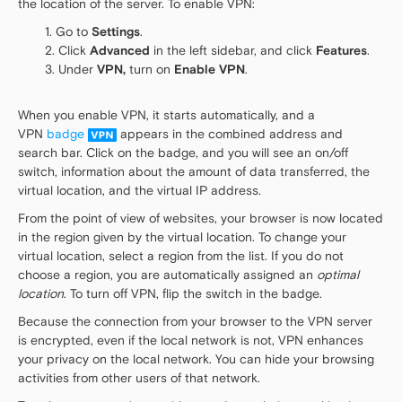
the location of the server. To enable VPN:
Go to
Settings
.
Click
Advanced
in the left sidebar, and click
Features
.
Under
VPN,
turn on
Enable VPN
.
When you enable VPN, it starts automatically, and a
VPN
badge
appears in the combined address and
search bar. Click on the badge, and you will see an on/off
switch, information about the amount of data transferred, the
virtual location, and the virtual IP address.
From the point of view of websites, your browser is now located
in the region given by the virtual location. To change your
virtual location, select a region from the list. If you do not
choose a region, you are automatically assigned an
optimal
location
. To turn off VPN, flip the switch in the badge.
Because the connection from your browser to the VPN server
is encrypted, even if the local network is not, VPN enhances
your privacy on the local network. You can hide your browsing
activities from other users of that network.