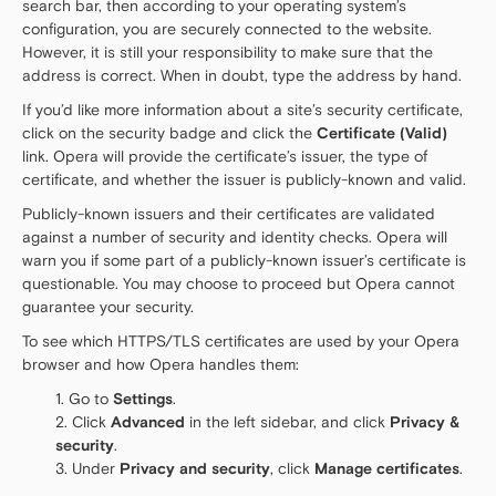
search bar, then according to your operating system’s
configuration, you are securely connected to the website.
However, it is still your responsibility to make sure that the
address is correct. When in doubt, type the address by hand.
If you’d like more information about a site’s security certificate,
click on the security badge and click the
Certificate (Valid)
link. Opera will provide the certificate’s issuer, the type of
certificate, and whether the issuer is publicly-known and valid.
Publicly-known issuers and their certificates are validated
against a number of security and identity checks. Opera will
warn you if some part of a publicly-known issuer’s certificate is
questionable. You may choose to proceed but Opera cannot
guarantee your security.
To see which HTTPS/TLS certificates are used by your Opera
browser and how Opera handles them:
Go to
Settings
.
Click
Advanced
in the left sidebar, and click
Privacy &
security
.
Under
Privacy and security
, click
Manage certificates
.