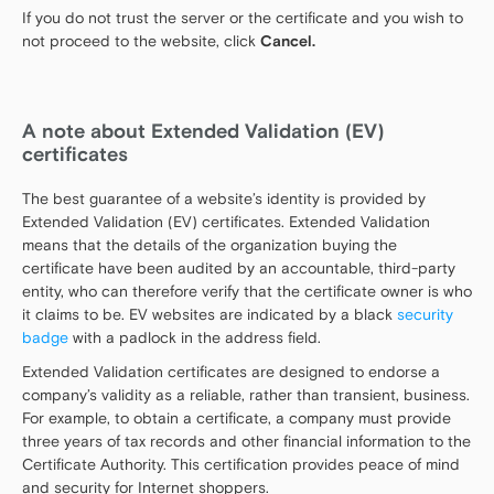
If you do not trust the server or the certificate and you wish to
not proceed to the website, click
Cancel.
A note about Extended Validation (EV)
certificates
The best guarantee of a website’s identity is provided by
Extended Validation (EV) certificates. Extended Validation
means that the details of the organization buying the
certificate have been audited by an accountable, third-party
entity, who can therefore verify that the certificate owner is who
it claims to be. EV websites are indicated by a black
security
badge
with a padlock in the address field.
Extended Validation certificates are designed to endorse a
company’s validity as a reliable, rather than transient, business.
For example, to obtain a certificate, a company must provide
three years of tax records and other financial information to the
Certificate Authority. This certification provides peace of mind
and security for Internet shoppers.