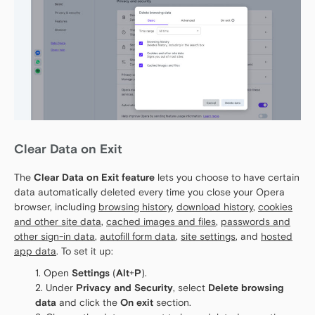
Clear Data on Exit
The
Clear Data on Exit feature
lets you choose to have certain
data automatically deleted every time you close your Opera
browser, including
browsing history
,
download history
,
cookies
and other site data
,
cached images and files
,
passwords and
other sign-in data
,
autofill form data
,
site settings
, and
hosted
app data
. To set it up:
Open
Settings
(
Alt
+
P
).
Under
Privacy and Security
, select
Delete browsing
data
and click the
On exit
section.