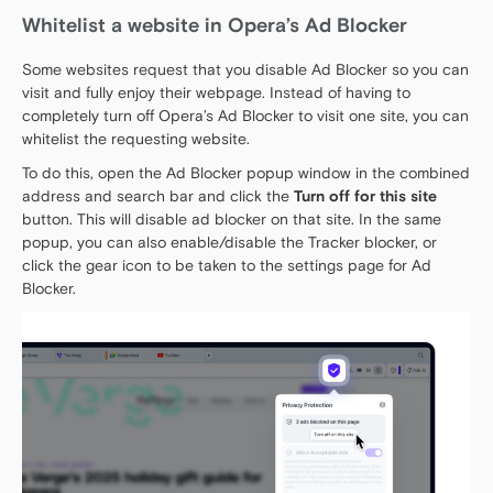
Whitelist a website in Opera’s Ad Blocker
Some websites request that you disable Ad Blocker so you can
visit and fully enjoy their webpage. Instead of having to
completely turn off Opera’s Ad Blocker to visit one site, you can
whitelist the requesting website.
To do this, open the Ad Blocker popup window in the combined
address and search bar and click the
Turn off for this site
button. This will disable ad blocker on that site. In the same
popup, you can also enable/disable the Tracker blocker, or
click the gear icon to be taken to the settings page for Ad
Blocker.