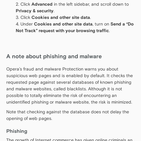
Click
Advanced
in the left sidebar, and scroll down to
Privacy & security
.
Click
Cookies and other site data
.
Under
Cookies and other site data
, turn on
Send a “Do
Not Track” request with your browsing traffic
.
A note about phishing and malware
Opera’s fraud and malware Protection warns you about
suspicious web pages and is enabled by default. It checks the
requested page against several databases of known phishing
and malware websites, called blacklists. Although it is not
possible to totally eliminate the risk of encountering an
unidentified phishing or malware website, the risk is minimized.
Note that checking against the database does not delay the
opening of web pages.
Phishing
The growth of Internet commerce has given online criminals an