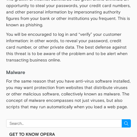
opportunity to steal your passwords, your credit card numbers,
and other personal information by impersonating authority
figures from your bank or other institutions you frequent. This is
known as phishing.
You will be encouraged to log in and “verify” your customer
information: in other words, to reveal your password, credit
card number, or other private data. The best defense against
this threat is to be aware of the problem and to be alert when
transacting business online.
Malware
For the same reason that you have anti-virus software installed,
you may want protection from websites that distribute viruses
or other malicious software, collectively known as malware. The
concept of malware encompasses not just viruses, but also
scripts that may run automatically when you load a web page.
Search
for:
GET TO KNOW OPERA