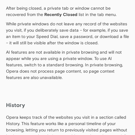
After being closed, a private tab or window cannot be
recovered from the
Recently Closed
list in the tab menu.
While private windows do not leave any record of the websites
you visit, if you deliberately save data – for example, if you save
an item to your Speed Dial, save a password, or download a file
– it will still be visible after the window is closed.
AI features are not available in private browsing and will not
appear while you are using a private window. To use AI
features, switch to a standard browsing. In private browsing,
Opera does not process page content, so page context
features are also unavailable.
History
Opera keeps track of the websites you visit in a section called
History. This feature works like a personal timeline of your
browsing, letting you return to previously visited pages without