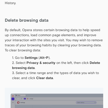
History.
Delete browsing data
By default, Opera stores certain browsing data to help speed
up connections, load common page elements, and improve
your interaction with the sites you visit. You may wish to remove
traces of your browsing habits by clearing your browsing data.
To clear browsing data:
Go to
Settings
(
Alt
+
P
).
Select
Privacy & security
on the left, then click
Delete
browsing data
.
Select a time range and the types of data you wish to
clear, and click
Clear data
.