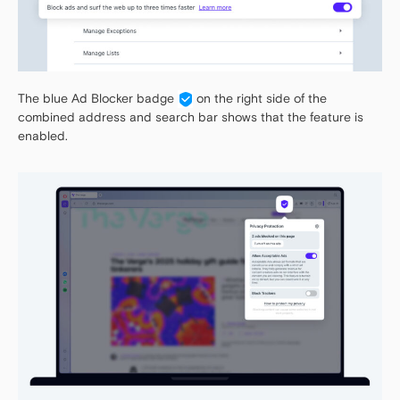
The blue Ad Blocker badge
on the right side of the
combined address and search bar shows that the feature is
enabled.