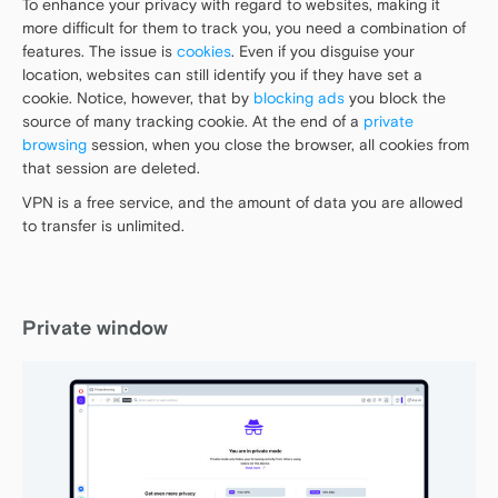
To enhance your privacy with regard to websites, making it
more difficult for them to track you, you need a combination of
features. The issue is
cookies
. Even if you disguise your
location, websites can still identify you if they have set a
cookie. Notice, however, that by
blocking ads
you block the
source of many tracking cookie. At the end of a
private
browsing
session, when you close the browser, all cookies from
that session are deleted.
VPN is a free service, and the amount of data you are allowed
to transfer is unlimited.
Private window