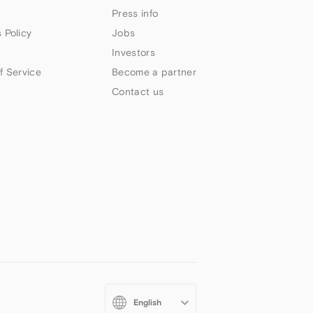
Press info
 Policy
Jobs
Investors
f Service
Become a partner
Contact us
Select
your