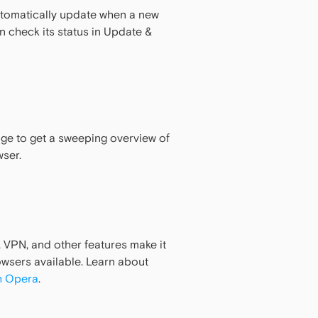
utomatically update when a new
an check its status in Update &
age to get a sweeping overview of
wser.
, VPN, and other features make it
wsers available. Learn about
h Opera
.