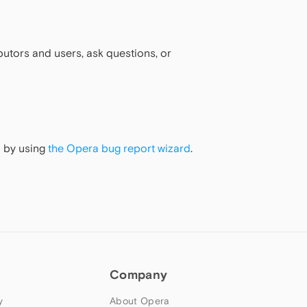
utors and users, ask questions, or
m by using
the Opera bug report wizard
.
Company
y
About Opera