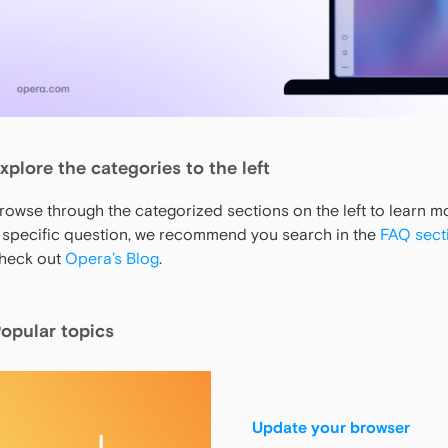
xplore the categories to the left
rowse through the categorized sections on the left to learn 
 specific question, we recommend you search in the
FAQ sect
heck out
Opera’s Blog
.
opular topics
Update your browser