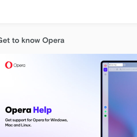
Get to know Opera