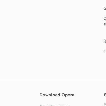
G
C
s
R
I
Download Opera
A