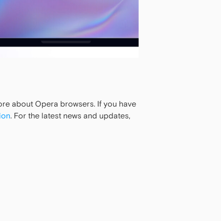
more about Opera browsers. If you have
ion
. For the latest news and updates,