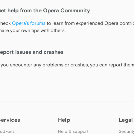
et help from the Opera Community
heck
Opera’s forums
to learn from experienced Opera contrib
hare your own tips with others.
eport issues and crashes
f you encounter any problems or crashes, you can report the
Services
Help
Legal
dd-ons
Help & support
Securit