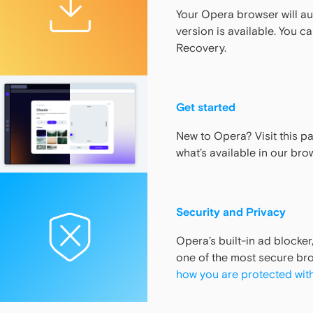
Your Opera browser will a
version is available. You c
Recovery.
Get started
New to Opera? Visit this p
what’s available in our bro
Security and Privacy
Opera’s built-in ad blocker
one of the most secure bro
how you are protected wit