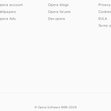
pera account
Opera blogs
Privacy
allpapers
Opera forums
Cookies
pera Ads
Dev.opera
EULA
Terms o
© Opera Software 1995-
2026