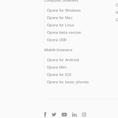
Computer browsers
O
Opera for Windows
W
Opera for Mac
O
Opera for Linux
Opera beta version
Opera USB
Mobile browsers
Opera for Android
Opera Mini
Opera for iOS
Opera for basic phones
Follow
Opera