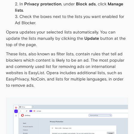
In
Privacy protection
, under
Block ads
, click
Manage
lists
.
Check the boxes next to the lists you want enabled for
Ad Blocker.
Opera updates your selected lists automatically. You can
update the lists manually by clicking the
Update
button at the
top of the page.
These lists, also known as filter lists, contain rules that tell ad
blockers which content is likely to be an ad. The most popular
and commonly used list for removing ads on international
websites is EasyList. Opera includes additional lists, such as
EasyPrivacy, NoCoin, and lists for multiple languages, in order
to remove ads.