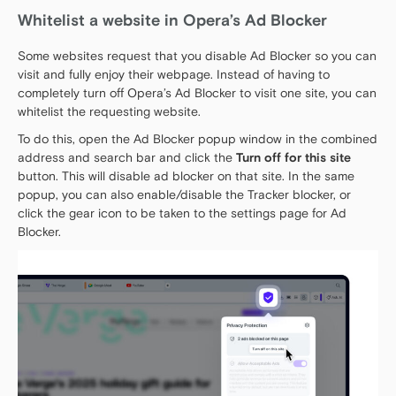
Whitelist a website in Opera’s Ad Blocker
Some websites request that you disable Ad Blocker so you can
visit and fully enjoy their webpage. Instead of having to
completely turn off Opera’s Ad Blocker to visit one site, you can
whitelist the requesting website.
To do this, open the Ad Blocker popup window in the combined
address and search bar and click the
Turn off for this site
button. This will disable ad blocker on that site. In the same
popup, you can also enable/disable the Tracker blocker, or
click the gear icon to be taken to the settings page for Ad
Blocker.