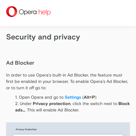
help
Security and privacy
Ad Blocker
In order to use Opera’s built-in Ad Blocker, the feature must
first be enabled in your browser. To enable Opera’s Ad Blocker,
or to turn it off go to:
Open Opera and go to
Settings
(
Alt+P
)
Under
Privacy protection
, click the switch next to
Block
ads…
. This will enable Ad Blocker.