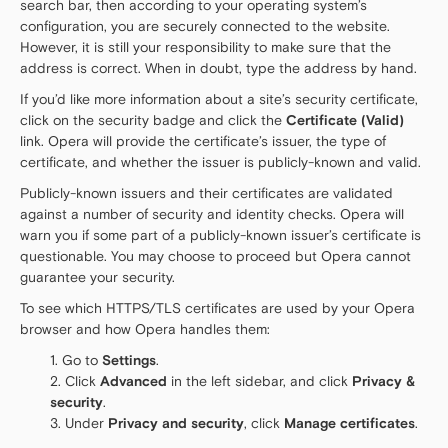
search bar, then according to your operating system’s
configuration, you are securely connected to the website.
However, it is still your responsibility to make sure that the
address is correct. When in doubt, type the address by hand.
If you’d like more information about a site’s security certificate,
click on the security badge and click the
Certificate (Valid)
link. Opera will provide the certificate’s issuer, the type of
certificate, and whether the issuer is publicly-known and valid.
Publicly-known issuers and their certificates are validated
against a number of security and identity checks. Opera will
warn you if some part of a publicly-known issuer’s certificate is
questionable. You may choose to proceed but Opera cannot
guarantee your security.
To see which HTTPS/TLS certificates are used by your Opera
browser and how Opera handles them:
Go to
Settings
.
Click
Advanced
in the left sidebar, and click
Privacy &
security
.
Under
Privacy and security
, click
Manage certificates
.