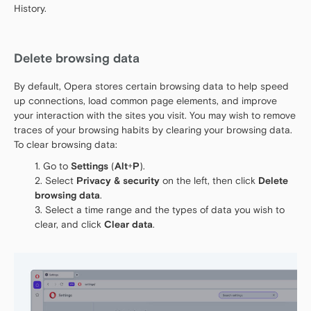
History.
Delete browsing data
By default, Opera stores certain browsing data to help speed
up connections, load common page elements, and improve
your interaction with the sites you visit. You may wish to remove
traces of your browsing habits by clearing your browsing data.
To clear browsing data:
Go to
Settings
(
Alt
+
P
).
Select
Privacy & security
on the left, then click
Delete
browsing data
.
Select a time range and the types of data you wish to
clear, and click
Clear data
.