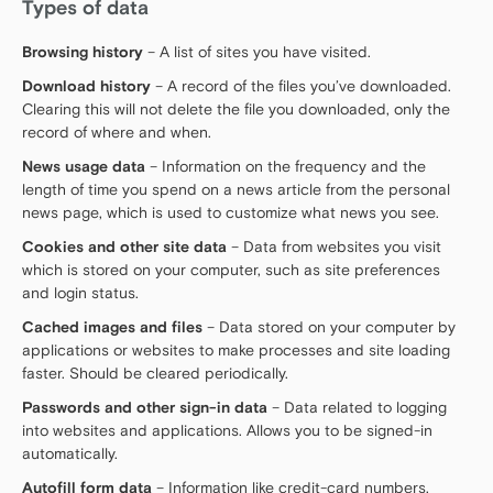
Types of data
Browsing history
– A list of sites you have visited.
Download history
– A record of the files you’ve downloaded.
Clearing this will not delete the file you downloaded, only the
record of where and when.
News usage data
– Information on the frequency and the
length of time you spend on a news article from the personal
news page, which is used to customize what news you see.
Cookies and other site data
– Data from websites you visit
which is stored on your computer, such as site preferences
and login status.
Cached images and files
– Data stored on your computer by
applications or websites to make processes and site loading
faster. Should be cleared periodically.
Passwords and other sign-in data
– Data related to logging
into websites and applications. Allows you to be signed-in
automatically.
Autofill form data
– Information like credit-card numbers,