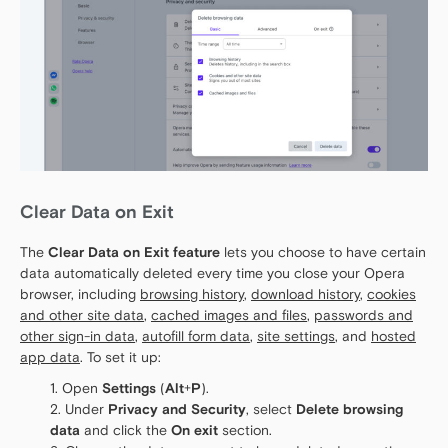
Clear Data on Exit
The
Clear Data on Exit feature
lets you choose to have certain
data automatically deleted every time you close your Opera
browser, including
browsing history
,
download history
,
cookies
and other site data
,
cached images and files
,
passwords and
other sign-in data
,
autofill form data
,
site settings
, and
hosted
app data
. To set it up:
Open
Settings
(
Alt
+
P
).
Under
Privacy and Security
, select
Delete browsing
data
and click the
On exit
section.