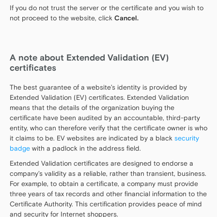
If you do not trust the server or the certificate and you wish to
not proceed to the website, click
Cancel.
A note about Extended Validation (EV)
certificates
The best guarantee of a website’s identity is provided by
Extended Validation (EV) certificates. Extended Validation
means that the details of the organization buying the
certificate have been audited by an accountable, third-party
entity, who can therefore verify that the certificate owner is who
it claims to be. EV websites are indicated by a black
security
badge
with a padlock in the address field.
Extended Validation certificates are designed to endorse a
company’s validity as a reliable, rather than transient, business.
For example, to obtain a certificate, a company must provide
three years of tax records and other financial information to the
Certificate Authority. This certification provides peace of mind
and security for Internet shoppers.