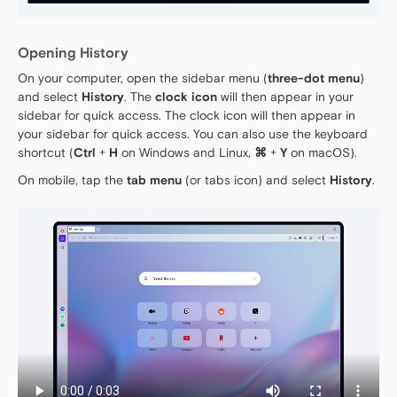
Opening History
On your computer, open the sidebar menu (
three-dot menu
)
and select
History
. The
clock icon
will then appear in your
sidebar for quick access. The clock icon will then appear in
your sidebar for quick access. You can also use the keyboard
shortcut (
Ctrl
+
H
on Windows and Linux,
⌘
+
Y
on macOS).
On mobile, tap the
tab menu
(or tabs icon) and select
History
.