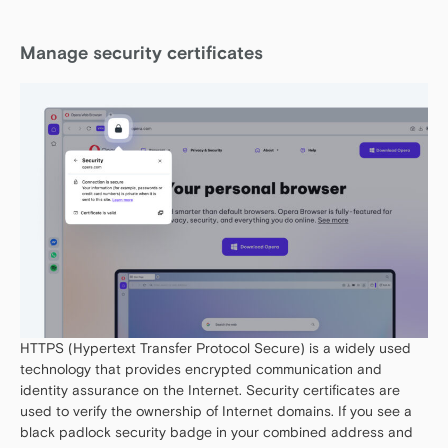
Manage security certificates
HTTPS (Hypertext Transfer Protocol Secure) is a widely used
technology that provides encrypted communication and
identity assurance on the Internet. Security certificates are
used to verify the ownership of Internet domains. If you see a
black padlock security badge in your combined address and