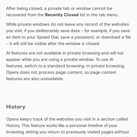
After being closed, a private tab or window cannot be
recovered from the
Recently Closed
list in the tab menu.
While private windows do not leave any record of the websites
you visit, if you deliberately save data – for example, if you save
an item to your Speed Dial, save a password, or download a file
– it will still be visible after the window is closed.
AI features are not available in private browsing and will not
appear while you are using a private window. To use AI
features, switch to a standard browsing. In private browsing,
Opera does not process page content, so page context
features are also unavailable.
History
Opera keeps track of the websites you visit in a section called
History. This feature works like a personal timeline of your
browsing, letting you return to previously visited pages without