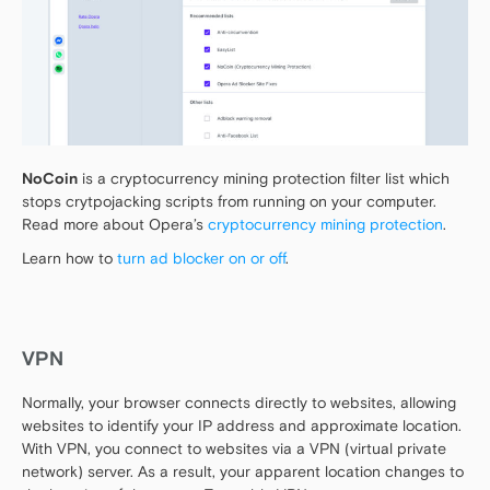
NoCoin
is a cryptocurrency mining protection filter list which
stops crytpojacking scripts from running on your computer.
Read more about Opera’s
cryptocurrency mining protection
.
Learn how to
turn ad blocker on or off
.
VPN
Normally, your browser connects directly to websites, allowing
websites to identify your IP address and approximate location.
With VPN, you connect to websites via a VPN (virtual private
network) server. As a result, your apparent location changes to