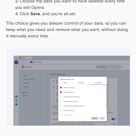
Choose the data you want to have deleted every time
you exit Opera.
Click
Save
, and you’re all set.
This choice gives you deeper control of your data, so you can
keep what you need and remove what you want, without doing
it manually every time.