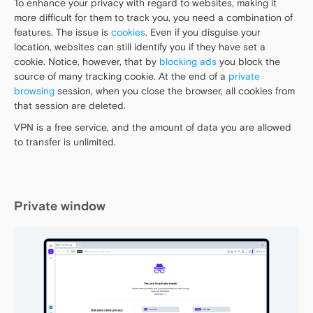
To enhance your privacy with regard to websites, making it
more difficult for them to track you, you need a combination of
features. The issue is
cookies
. Even if you disguise your
location, websites can still identify you if they have set a
cookie. Notice, however, that by
blocking ads
you block the
source of many tracking cookie. At the end of a
private
browsing
session, when you close the browser, all cookies from
that session are deleted.
VPN is a free service, and the amount of data you are allowed
to transfer is unlimited.
Private window