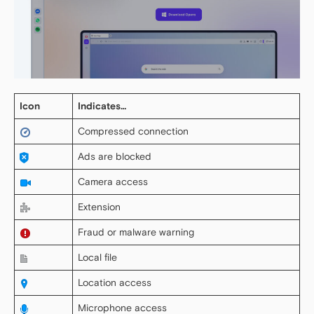
Icon
Indicates…
Compressed connection
Ads are blocked
Camera access
Extension
Fraud or malware warning
Local file
Location access
Microphone access