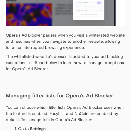
Opera’s Ad Blocker pauses when you visit a whitelisted website
and resumes when you navigate to another website, allowing
for an uninterrupted browsing experience.
The whitelisted website’s domain is added to your ad blocking
exceptions list. Read below to learn how to manage exceptions
for Opera’s Ad Blocker.
Managing filter lists for Opera’s Ad Blocker
You can choose which filter lists Opera’s Ad Blocker uses when
the feature is enabled. EasyList and NoCoin are enabled by
default. To manage lists in Opera’s Ad Blocker:
Go to
Settings
.