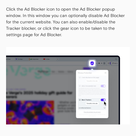
Click the Ad Blocker icon to open the Ad Blocker popup
window. In this window you can optionally disable Ad Blocker
for the current website. You can also enable/disable the
Tracker blocker, or click the gear icon to be taken to the
settings page for Ad Blocker.