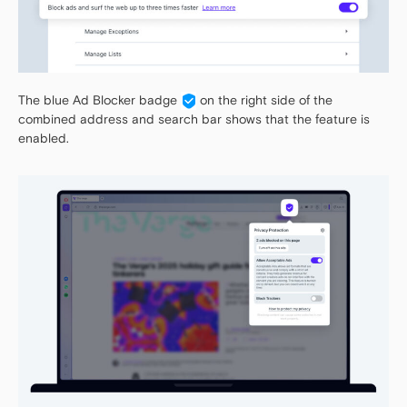
The blue Ad Blocker badge
on the right side of the
combined address and search bar shows that the feature is
enabled.