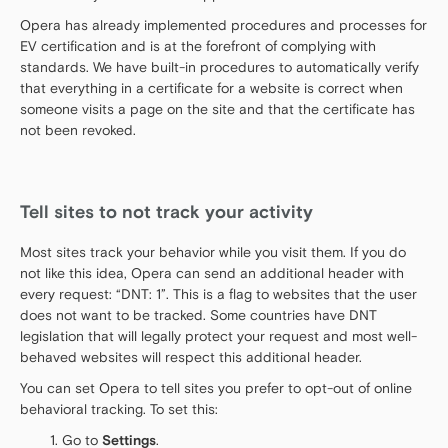
Opera has already implemented procedures and processes for
EV certification and is at the forefront of complying with
standards. We have built-in procedures to automatically verify
that everything in a certificate for a website is correct when
someone visits a page on the site and that the certificate has
not been revoked.
Tell sites to not track your activity
Most sites track your behavior while you visit them. If you do
not like this idea, Opera can send an additional header with
every request: “DNT: 1”. This is a flag to websites that the user
does not want to be tracked. Some countries have DNT
legislation that will legally protect your request and most well-
behaved websites will respect this additional header.
You can set Opera to tell sites you prefer to opt-out of online
behavioral tracking. To set this:
Go to
Settings
.