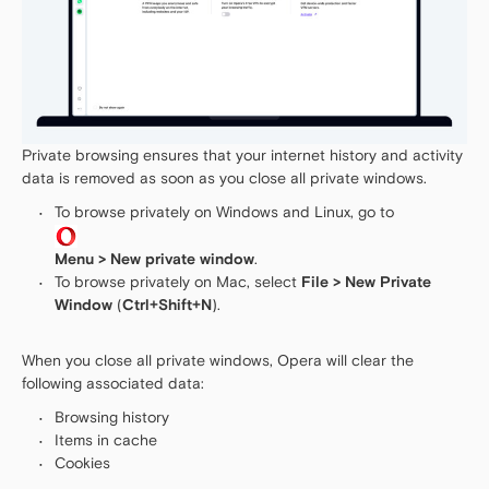
Private browsing ensures that your internet history and activity
data is removed as soon as you close all private windows.
To browse privately on Windows and Linux, go to
Menu > New private window
.
To browse privately on Mac, select
File > New Private
Window
(
Ctrl+Shift+N
).
When you close all private windows, Opera will clear the
following associated data:
Browsing history
Items in cache
Cookies