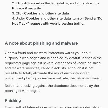
Click
Advanced
in the left sidebar, and scroll down to
Privacy & security
.
Click
Cookies and other site data
.
Under
Cookies and other site data
, turn on
Send a “Do
Not Track” request with your browsing traffic
.
A note about phishing and malware
Opera’s fraud and malware Protection warns you about
suspicious web pages and is enabled by default. It checks the
requested page against several databases of known phishing
and malware websites, called blacklists. Although it is not
possible to totally eliminate the risk of encountering an
unidentified phishing or malware website, the risk is minimized.
Note that checking against the database does not delay the
opening of web pages.
Phishing
The growth of Internet commerce has given online criminals an