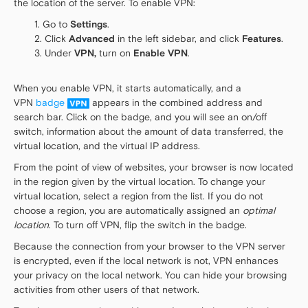
the location of the server. To enable VPN:
Go to
Settings
.
Click
Advanced
in the left sidebar, and click
Features
.
Under
VPN,
turn on
Enable VPN
.
When you enable VPN, it starts automatically, and a
VPN
badge
appears in the combined address and
search bar. Click on the badge, and you will see an on/off
switch, information about the amount of data transferred, the
virtual location, and the virtual IP address.
From the point of view of websites, your browser is now located
in the region given by the virtual location. To change your
virtual location, select a region from the list. If you do not
choose a region, you are automatically assigned an
optimal
location
. To turn off VPN, flip the switch in the badge.
Because the connection from your browser to the VPN server
is encrypted, even if the local network is not, VPN enhances
your privacy on the local network. You can hide your browsing
activities from other users of that network.