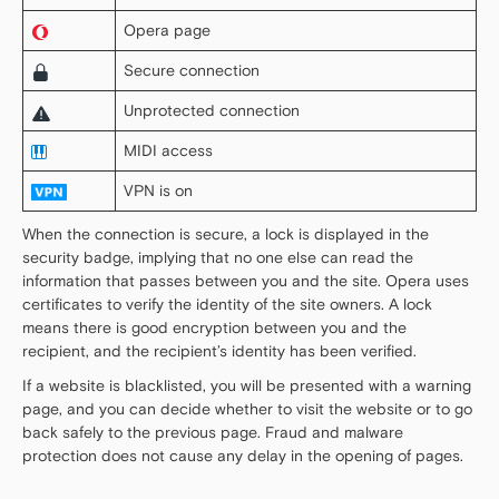
Opera page
Secure connection
Unprotected connection
MIDI access
VPN is on
When the connection is secure, a lock is displayed in the
security badge, implying that no one else can read the
information that passes between you and the site. Opera uses
certificates to verify the identity of the site owners. A lock
means there is good encryption between you and the
recipient, and the recipient’s identity has been verified.
If a website is blacklisted, you will be presented with a warning
page, and you can decide whether to visit the website or to go
back safely to the previous page. Fraud and malware
protection does not cause any delay in the opening of pages.