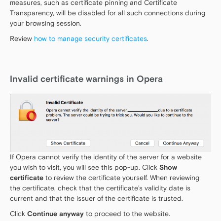
measures, such as certificate pinning and Certificate
Transparency, will be disabled for all such connections during
your browsing session.
Review
how to manage security certificates
.
Invalid certificate warnings in Opera
If Opera cannot verify the identity of the server for a website
you wish to visit, you will see this pop-up. Click
Show
certificate
to review the certificate yourself. When reviewing
the certificate, check that the certificate’s validity date is
current and that the issuer of the certificate is trusted.
Click
Continue anyway
to proceed to the website.