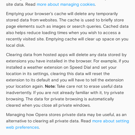
site data. Read
more about managing cookies
.
Emptying your browser’s cache will delete any temporarily
stored data from websites. The cache is used to briefly store
page elements such as images or search queries. Cached data
also helps reduce loading times when you wish to access a
recently visited site. Emptying cache will clear up space on you
local disk.
Clearing data from hosted apps will delete any data stored by
extensions you have installed in the browser. For example, if you
installed a weather extension on Speed Dial and set your
location in its settings, clearing this data will reset the
extension to its default and you will have to tell the extension
your location again.
Note:
Take care not to erase useful data
inadvertently. If you are not already familiar with it, try private
browsing. The data for private browsing is automatically
cleared when you close all private windows.
Managing how Opera stores private data may be useful, as an
alternative to clearing all private data. Read
more about setting
web preferences
.