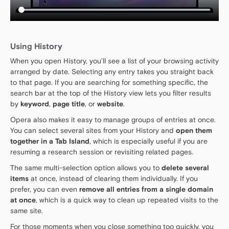
Using History
When you open History, you’ll see a list of your browsing activity
arranged by date. Selecting any entry takes you straight back
to that page. If you are searching for something specific, the
search bar at the top of the History view lets you filter results
by
keyword
,
page title
, or
website
.
Opera also makes it easy to manage groups of entries at once.
You can select several sites from your History and
open them
together in a Tab Island
, which is especially useful if you are
resuming a research session or revisiting related pages.
The same multi-selection option allows you to
delete several
items
at once, instead of clearing them individually. If you
prefer, you can even
remove all entries from a single domain
at once
, which is a quick way to clean up repeated visits to the
same site.
For those moments when you close something too quickly, you