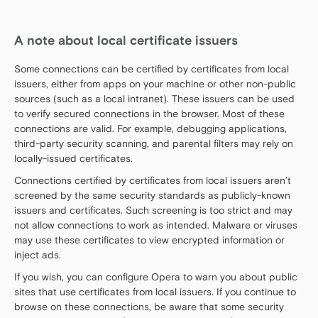
A note about local certificate issuers
Some connections can be certified by certificates from local
issuers, either from apps on your machine or other non-public
sources (such as a local intranet). These issuers can be used
to verify secured connections in the browser. Most of these
connections are valid. For example, debugging applications,
third-party security scanning, and parental filters may rely on
locally-issued certificates.
Connections certified by certificates from local issuers aren’t
screened by the same security standards as publicly-known
issuers and certificates. Such screening is too strict and may
not allow connections to work as intended. Malware or viruses
may use these certificates to view encrypted information or
inject ads.
If you wish, you can configure Opera to warn you about public
sites that use certificates from local issuers. If you continue to
browse on these connections, be aware that some security