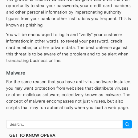
opportunity to steal your passwords, your credit card numbers,
and other personal information by impersonating authority
figures from your bank or other institutions you frequent. This is
known as phishing.
You will be encouraged to log in and “verify” your customer
information: in other words, to reveal your password, credit
card number, or other private data. The best defense against
this threat is to be aware of the problem and to be alert when
transacting business online.
Malware
For the same reason that you have anti-virus software installed,
you may want protection from websites that distribute viruses
or other malicious software, collectively known as malware. The
concept of malware encompasses not just viruses, but also
scripts that may run automatically when you load a web page.
Search
for:
GET TO KNOW OPERA