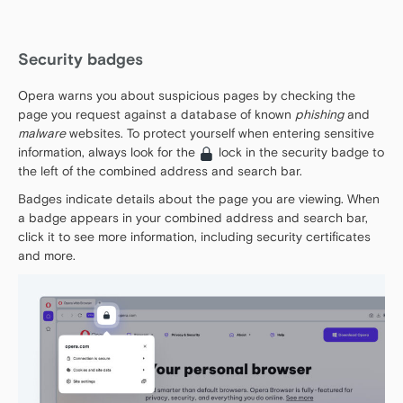
Security badges
Opera warns you about suspicious pages by checking the
page you request against a database of known
phishing
and
malware
websites. To protect yourself when entering sensitive
information, always look for the
lock in the security badge to
the left of the combined address and search bar.
Badges indicate details about the page you are viewing. When
a badge appears in your combined address and search bar,
click it to see more information, including security certificates
and more.