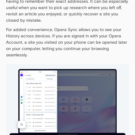
having to remember their exact addresses. It can be especially
useful when you want to pick up research where you left off,
revisit an article you enjoyed, or quickly recover a site you
closed by mistake.
For added convenience, Opera Sync allows you to see your
History across devices. If you are signed in with your Opera
Account, a site you visited on your phone can be opened later
on your computer, letting you continue your browsing
seamlessly.