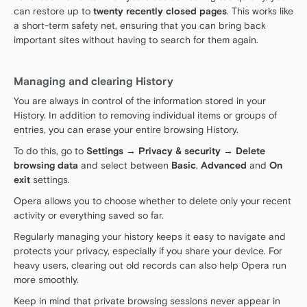
can restore up to
twenty recently closed pages
. This works like
a short-term safety net, ensuring that you can bring back
important sites without having to search for them again.
Managing and clearing History
You are always in control of the information stored in your
History. In addition to removing individual items or groups of
entries, you can erase your entire browsing History.
To do this, go to
Settings → Privacy & security → Delete
browsing data
and select between
Basic
,
Advanced
and
On
exit
settings.
Opera allows you to choose whether to delete only your recent
activity or everything saved so far.
Regularly managing your history keeps it easy to navigate and
protects your privacy, especially if you share your device. For
heavy users, clearing out old records can also help Opera run
more smoothly.
Keep in mind that private browsing sessions never appear in