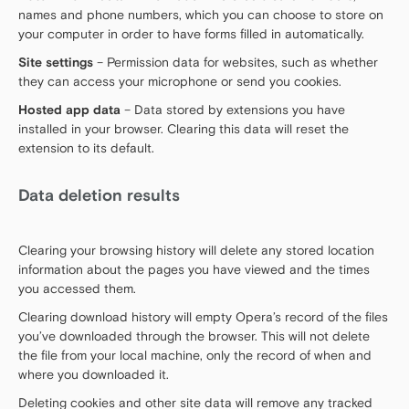
names and phone numbers, which you can choose to store on
your computer in order to have forms filled in automatically.
Site settings
– Permission data for websites, such as whether
they can access your microphone or send you cookies.
Hosted app data
– Data stored by extensions you have
installed in your browser. Clearing this data will reset the
extension to its default.
Data deletion results
Clearing your browsing history will delete any stored location
information about the pages you have viewed and the times
you accessed them.
Clearing download history will empty Opera’s record of the files
you’ve downloaded through the browser. This will not delete
the file from your local machine, only the record of when and
where you downloaded it.
Deleting cookies and other site data will remove any tracked