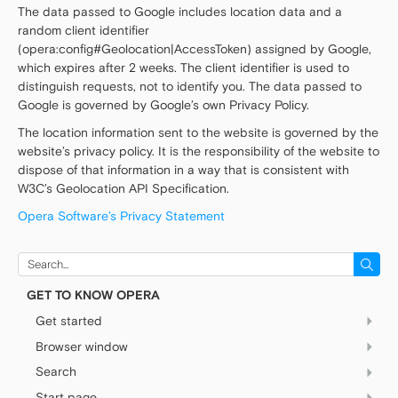
The data passed to Google includes location data and a
random client identifier
(opera:config#Geolocation|AccessToken) assigned by Google,
which expires after 2 weeks. The client identifier is used to
distinguish requests, not to identify you. The data passed to
Google is governed by Google’s own Privacy Policy.
The location information sent to the website is governed by the
website’s privacy policy. It is the responsibility of the website to
dispose of that information in a way that is consistent with
W3C’s Geolocation API Specification.
Opera Software’s Privacy Statement
Search
for:
GET TO KNOW OPERA
Get started
Browser window
Easy setup
Sidebar setup panel
Search
Basics
Settings
Sidebar
Start page
Combined address bar