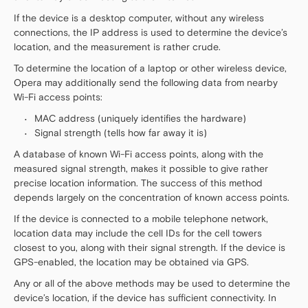
If the device is a desktop computer, without any wireless
connections, the IP address is used to determine the device’s
location, and the measurement is rather crude.
To determine the location of a laptop or other wireless device,
Opera may additionally send the following data from nearby
Wi-Fi access points:
MAC address (uniquely identifies the hardware)
Signal strength (tells how far away it is)
A database of known Wi-Fi access points, along with the
measured signal strength, makes it possible to give rather
precise location information. The success of this method
depends largely on the concentration of known access points.
If the device is connected to a mobile telephone network,
location data may include the cell IDs for the cell towers
closest to you, along with their signal strength. If the device is
GPS-enabled, the location may be obtained via GPS.
Any or all of the above methods may be used to determine the
device’s location, if the device has sufficient connectivity. In