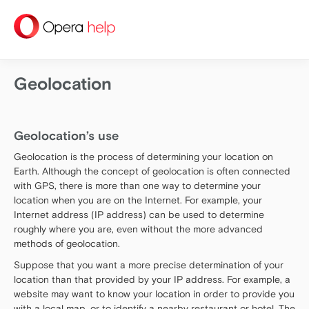
help
Geolocation
Geolocation’s use
Geolocation is the process of determining your location on
Earth. Although the concept of geolocation is often connected
with GPS, there is more than one way to determine your
location when you are on the Internet. For example, your
Internet address (IP address) can be used to determine
roughly where you are, even without the more advanced
methods of geolocation.
Suppose that you want a more precise determination of your
location than that provided by your IP address. For example, a
website may want to know your location in order to provide you
with a local map, or to identify a nearby restaurant or hotel. The