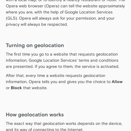
Opera web browser (Opera) can tell the website approximately
where you are, with the help of Google Location Services
(GLS). Opera will always ask for your permission, and your
privacy will always be respected.
Turning on geolocation
The first time you go to a website that requests geolocation
information, Google Location Services’ terms and conditions
are presented. If you agree to them, the service is activated.
After that, every time a website requests geolocation
information, Opera tells you and gives you the choice to
Allow
or
Block
that website.
How geolocation works
The exact way that geolocation works depends on the device,
and its way of connecting to the Internet.