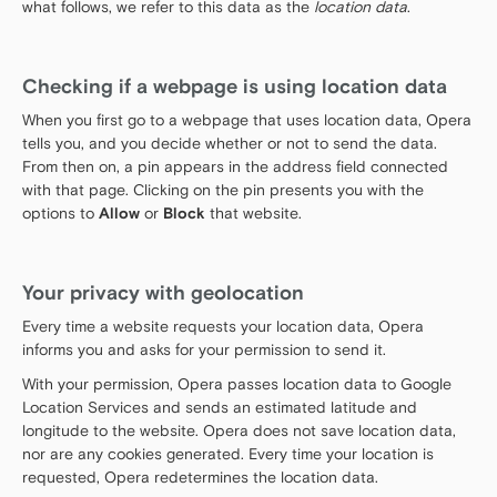
what follows, we refer to this data as the
location data
.
Checking if a webpage is using location data
When you first go to a webpage that uses location data, Opera
tells you, and you decide whether or not to send the data.
From then on, a pin appears in the address field connected
with that page. Clicking on the pin presents you with the
options to
Allow
or
Block
that website.
Your privacy with geolocation
Every time a website requests your location data, Opera
informs you and asks for your permission to send it.
With your permission, Opera passes location data to Google
Location Services and sends an estimated latitude and
longitude to the website. Opera does not save location data,
nor are any cookies generated. Every time your location is
requested, Opera redetermines the location data.