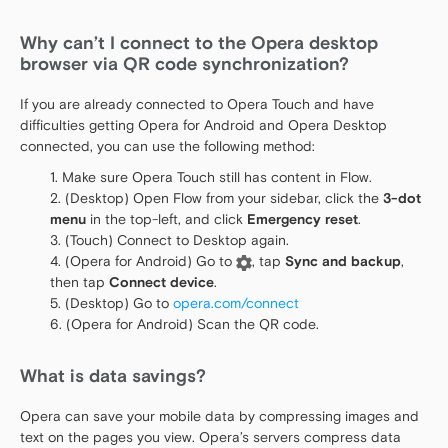
Why can’t I connect to the Opera desktop
browser via QR code synchronization?
If you are already connected to Opera Touch and have
difficulties getting Opera for Android and Opera Desktop
connected, you can use the following method:
Make sure Opera Touch still has content in Flow.
(Desktop) Open Flow from your sidebar, click the
3-dot
menu
in the top-left, and click
Emergency reset
.
(Touch) Connect to Desktop again.
(Opera for Android) Go to
, tap
Sync and backup
,
then tap
Connect device
.
(Desktop) Go to
opera.com/connect
(Opera for Android) Scan the QR code.
What is data savings?
Opera can save your mobile data by compressing images and
text on the pages you view. Opera’s servers compress data