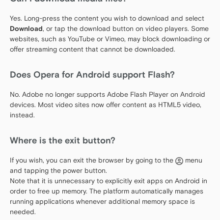
Yes. Long-press the content you wish to download and select
Download
, or tap the download button on video players. Some
websites, such as YouTube or Vimeo, may block downloading or
offer streaming content that cannot be downloaded.
Does Opera for Android support Flash?
No. Adobe no longer supports Adobe Flash Player on Android
devices. Most video sites now offer content as HTML5 video,
instead.
Where is the exit button?
If you wish, you can exit the browser by going to the
menu
and tapping the power button.
Note that it is unnecessary to explicitly exit apps on Android in
order to free up memory. The platform automatically manages
running applications whenever additional memory space is
needed.