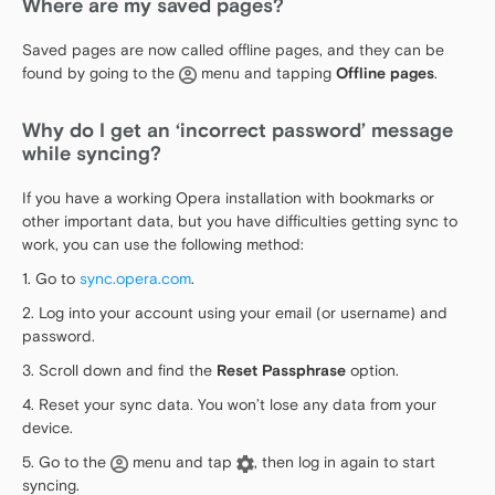
Where are my saved pages?
Saved pages are now called offline pages, and they can be
found by going to the
menu and tapping
Offline pages
.
Why do I get an ‘incorrect password’ message
while syncing?
If you have a working Opera installation with bookmarks or
other important data, but you have difficulties getting sync to
work, you can use the following method:
1. Go to
sync.opera.com
.
2. Log into your account using your email (or username) and
password.
3. Scroll down and find the
Reset Passphrase
option.
4. Reset your sync data. You won’t lose any data from your
device.
5. Go to the
menu and tap
, then log in again to start
syncing.