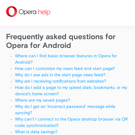
help
Frequently asked questions for
Opera for Android
Where can I find basic browser features in Opera for
Android?
How can I customize my news feed and start page?
Why do I see ads in the start page news feed?
Why am I receiving notifications from websites?
How do I add a page to my speed dials, bookmarks, or my
device’s home screen?
Where are my saved pages?
Why do I get an ‘incorrect password’ message while
syncing?
Why can’t I connect to the Opera desktop browser via QR
code synchronization?
What is data savings?