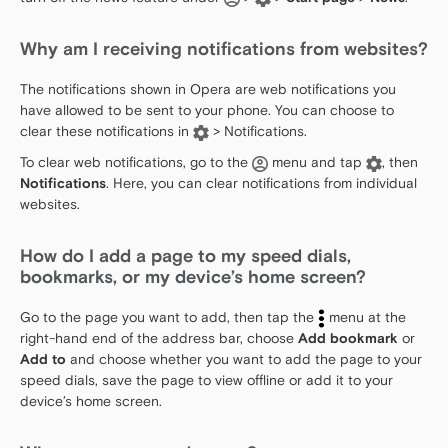
Why am I receiving notifications from websites?
The notifications shown in Opera are web notifications you
have allowed to be sent to your phone. You can choose to
clear these notifications in
> Notifications.
To clear web notifications, go to the
menu and tap
, then
Notifications
. Here, you can clear notifications from individual
websites.
How do I add a page to my speed dials,
bookmarks, or my device’s home screen?
Go to the page you want to add, then tap the
menu at the
right-hand end of the address bar, choose
Add bookmark
or
Add to
and choose whether you want to add the page to your
speed dials, save the page to view offline or add it to your
device’s home screen.