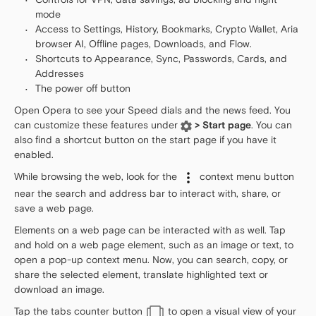
mode
Access to Settings, History, Bookmarks, Crypto Wallet, Aria
browser AI, Offline pages, Downloads, and Flow.
Shortcuts to Appearance, Sync, Passwords, Cards, and
Addresses
The power off button
Open Opera to see your Speed dials and the news feed. You
can customize these features under
> Start page
. You can
also find a shortcut button on the start page if you have it
enabled.
While browsing the web, look for the
context menu button
near the search and address bar to interact with, share, or
save a web page.
Elements on a web page can be interacted with as well. Tap
and hold on a web page element, such as an image or text, to
open a pop-up context menu. Now, you can search, copy, or
share the selected element, translate highlighted text or
download an image.
Tap the tabs counter button
to open a visual view of your