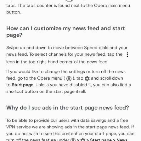
tabs. The tabs counter is found next to the Opera main menu
button.
How can I customize my news feed and start
page?
Swipe up and down to move between Speed dials and your
news feed. To select channels for your news feed, tap the
icon in the top right-hand corner of the news feed.
If you would like to change the settings or turn off the news
feed, go to the Opera menu (
), tap
and scroll down
to
Start page
. Unless you have disabled it, you can also find a
shortcut button on the start page itself.
Why do I see ads in the start page news feed?
To be able to provide our users with data savings and a free
VPN service we are showing ads in the start page news feed. If
you do not wish to see this content on your start page, you can
turn off the news feature under
>
> Start page > News
.