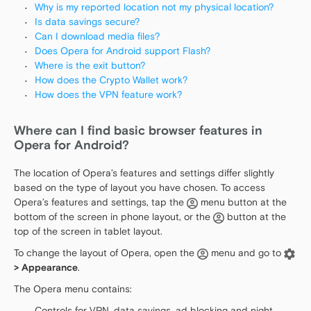
Why is my reported location not my physical location?
Is data savings secure?
Can I download media files?
Does Opera for Android support Flash?
Where is the exit button?
How does the Crypto Wallet work?
How does the VPN feature work?
Where can I find basic browser features in
Opera for Android?
The location of Opera’s features and settings differ slightly
based on the type of layout you have chosen. To access
Opera’s features and settings, tap the
menu button at the
bottom of the screen in phone layout, or the
button at the
top of the screen in tablet layout.
To change the layout of Opera, open the
menu and go to
> Appearance
.
The Opera menu contains:
Controls for VPN, data savings, ad blocking and night