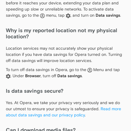
before it reaches your device, extending your data plan and
speeding up slow or unreliable networks. To activate data
savings, go to the
menu, tap
, and turn on
Data savings
.
Why is my reported location not my physical
location?
Location services may not accurately show your physical
location if you have data savings for Opera turned on. Turning
off data savings will improve location services.
To turn off data savings in Opera, go to the
Menu and tap
. Under
Browser
, turn off
Data savings
.
Is data savings secure?
Yes. At Opera, we take your privacy very seriously and we do
our utmost to ensure your privacy is safeguarded.
Read more
about data savings and our privacy policy
.
Can I download media files?