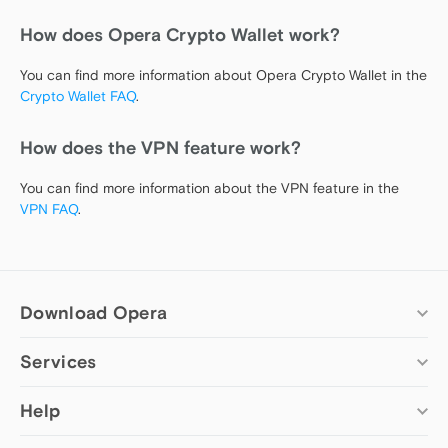
How does Opera Crypto Wallet work?
You can find more information about Opera Crypto Wallet in the
Crypto Wallet FAQ
.
How does the VPN feature work?
You can find more information about the VPN feature in the
VPN FAQ
.
Download Opera
Services
Computer browsers
Opera for Windows
Add-ons
Help
Opera for Mac
Opera account
Opera for Linux
Wallpapers