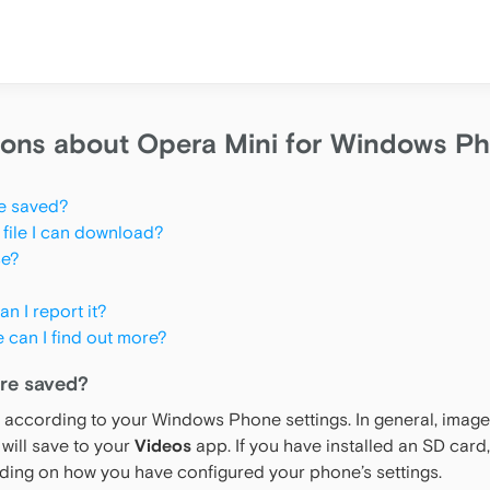
ions about Opera Mini for Windows P
e saved?
 file I can download?
se?
n I report it?
e can I find out more?
re saved?
according to your Windows Phone settings. In general, images
will save to your
Videos
app. If you have installed an SD card,
ding on how you have configured your phone’s settings.