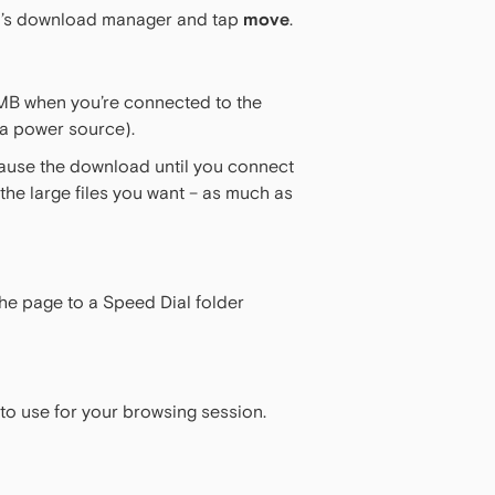
Mini’s download manager and tap
move
.
MB when you’re connected to the
 a power source).
 pause the download until you connect
he large files you want – as much as
the page to a Speed Dial folder
 to use for your browsing session.