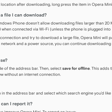
rent location after downloading, long press the item in Opera 
 a file I can download?
ndows Phone doesn’t allow downloading files larger than 20 
MB when connected via Wi-Fi (unless the phone is plugged into
e connection and try to download a large file, Opera Mini will
i network and a power source, you can continue downloading t
use?
ide of the address bar. Then, select
save for offline
. This adds 
ew without an internet connection.
n in the address bar and select which search engine you’d like
can I report it?
s improve Opera Mini. To report an issue: