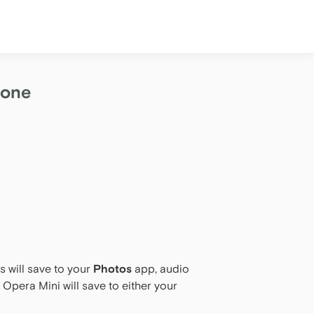
hone
 will save to your
Photos
app, audio
 Opera Mini will save to either your