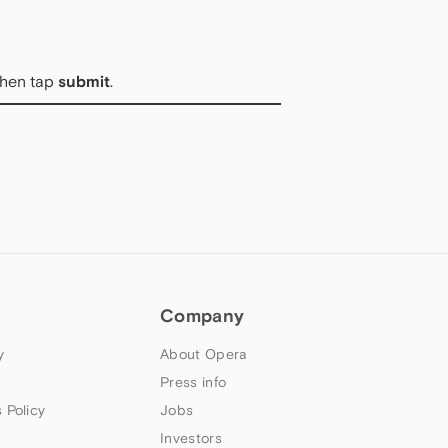
then tap
submit
.
Company
y
About Opera
Press info
 Policy
Jobs
Investors