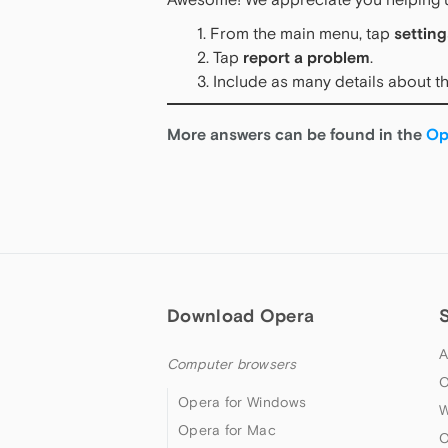
From the main menu, tap
setting
Tap
report a problem
.
Include as many details about th
More answers can be found in the
Op
Download Opera
A
Computer browsers
O
Opera for Windows
W
Opera for Mac
O