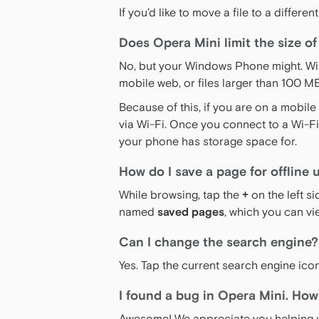
If you’d like to move a file to a diffe
Does Opera Mini limit the size of
No, but your Windows Phone might. Wi
mobile web, or files larger than 100 
Because of this, if you are on a mobil
via Wi-Fi. Once you connect to a Wi-F
your phone has storage space for.
How do I save a page for offline 
While browsing, tap the
+
on the left s
named
saved pages
, which you can vi
Can I change the search engine?
Yes. Tap the current search engine ico
I found a bug in Opera Mini. How 
Awesome! We appreciate you helping u