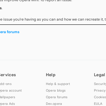
s
.
e issue you’re having as you can and how we can recreate it, 
era forums
Services
Help
Legal
dd-ons
Help & support
Securit
pera account
Opera blogs
Privacy
allpapers
Opera forums
Cookies
pera Ads
Dev.opera
EULA