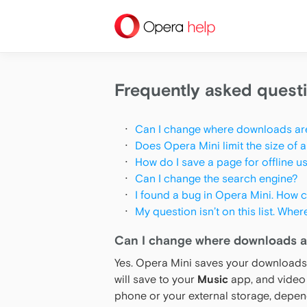
help
Frequently asked quest
Can I change where downloads ar
Does Opera Mini limit the size of a
How do I save a page for offline u
Can I change the search engine?
I found a bug in Opera Mini. How ca
My question isn’t on this list. Wher
Can I change where downloads a
Yes. Opera Mini saves your downloads 
will save to your
Music
app, and video 
phone or your external storage, depen