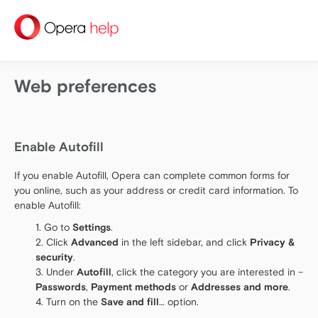
help
Web preferences
Enable Autofill
If you enable Autofill, Opera can complete common forms for
you online, such as your address or credit card information. To
enable Autofill:
Go to
Settings
.
Click
Advanced
in the left sidebar, and click
Privacy &
security
.
Under
Autofill
, click the category you are interested in –
Passwords
,
Payment methods
or
Addresses and more
.
Turn on the
Save and fill
… option.