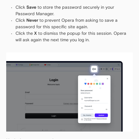
Click
Save
to store the password securely in your
Password Manager.
Click
Never
to prevent Opera from asking to save a
password for this specific site again.
Click the
X
to dismiss the popup for this session. Opera
will ask again the next time you log in.