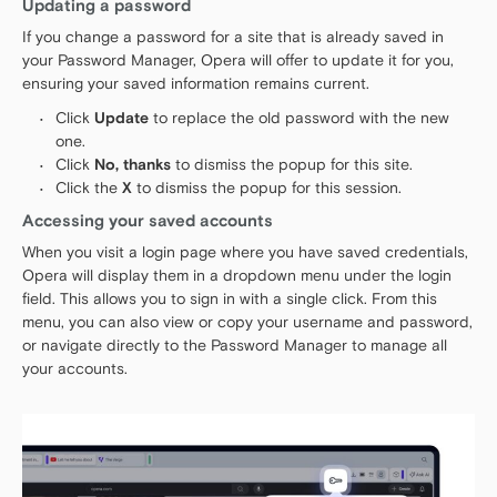
Updating a password
If you change a password for a site that is already saved in
your Password Manager, Opera will offer to update it for you,
ensuring your saved information remains current.
Click
Update
to replace the old password with the new
one.
Click
No, thanks
to dismiss the popup for this site.
Click the
X
to dismiss the popup for this session.
Accessing your saved accounts
When you visit a login page where you have saved credentials,
Opera will display them in a dropdown menu under the login
field. This allows you to sign in with a single click. From this
menu, you can also view or copy your username and password,
or navigate directly to the Password Manager to manage all
your accounts.