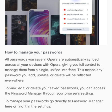
How to manage your passwords
All passwords you save in Opera are automatically synced
across all your devices with Opera, giving you full control to
manage them from a single, unified interface. This means any
password you add, update, or delete will be reflected
everywhere.
To view, edit, or delete your saved passwords, you can access
the Password Manager through your browser’s settings.
To manage your passwords go directly to Password Manager
here or find it in the settings: