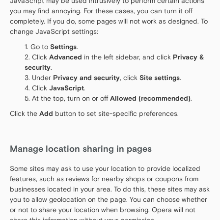
JavaScript may be used intrusively to perform certain actions
you may find annoying. For these cases, you can turn it off
completely. If you do, some pages will not work as designed. To
change JavaScript settings:
Go to
Settings
.
Click
Advanced
in the left sidebar, and click
Privacy &
security
.
Under
Privacy and security
, click
Site settings
.
Click
JavaScript
.
At the top, turn on or off
Allowed (recommended)
.
Click the
Add
button to set site-specific preferences.
Manage location sharing in pages
Some sites may ask to use your location to provide localized
features, such as reviews for nearby shops or coupons from
businesses located in your area. To do this, these sites may ask
you to allow geolocation on the page. You can choose whether
or not to share your location when browsing. Opera will not