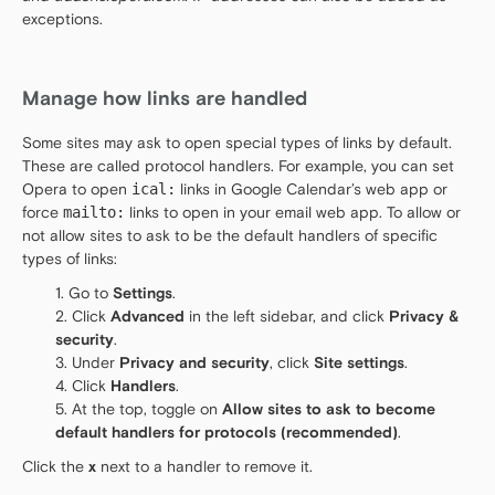
exceptions.
Manage how links are handled
Some sites may ask to open special types of links by default.
These are called protocol handlers. For example, you can set
Opera to open
ical:
links in Google Calendar’s web app or
force
mailto:
links to open in your email web app. To allow or
not allow sites to ask to be the default handlers of specific
types of links:
Go to
Settings
.
Click
Advanced
in the left sidebar, and click
Privacy &
security
.
Under
Privacy and security
, click
Site settings
.
Click
Handlers
.
At the top, toggle on
Allow sites to ask to become
default handlers for protocols (recommended)
.
Click the
x
next to a handler to remove it.