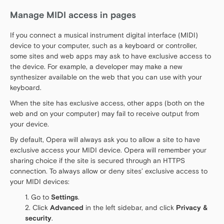
Manage MIDI access in pages
If you connect a musical instrument digital interface (MIDI)
device to your computer, such as a keyboard or controller,
some sites and web apps may ask to have exclusive access to
the device. For example, a developer may make a new
synthesizer available on the web that you can use with your
keyboard.
When the site has exclusive access, other apps (both on the
web and on your computer) may fail to receive output from
your device.
By default, Opera will always ask you to allow a site to have
exclusive access your MIDI device. Opera will remember your
sharing choice if the site is secured through an HTTPS
connection. To always allow or deny sites’ exclusive access to
your MIDI devices:
Go to
Settings
.
Click
Advanced
in the left sidebar, and click
Privacy &
security
.