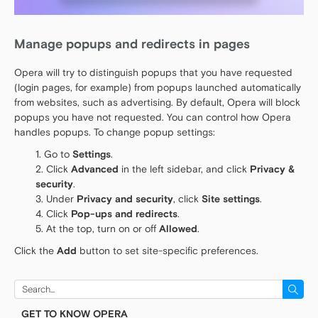
Manage popups and redirects in pages
Opera will try to distinguish popups that you have requested
(login pages, for example) from popups launched automatically
from websites, such as advertising. By default, Opera will block
popups you have not requested. You can control how Opera
handles popups. To change popup settings:
Go to
Settings
.
Click
Advanced
in the left sidebar, and click
Privacy &
security
.
Under
Privacy and security
, click
Site settings
.
Click
Pop-ups and redirects
.
At the top, turn on or off
Allowed
.
Click the
Add
button to set site-specific preferences.
Search
for:
GET TO KNOW OPERA