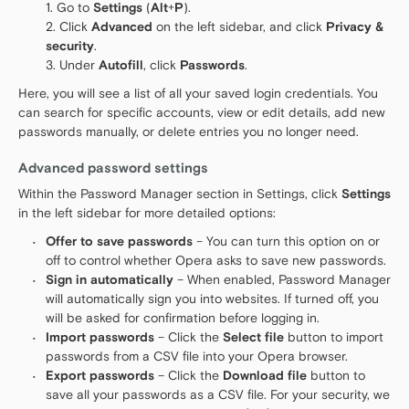
Go to
Settings
(
Alt
+
P
).
Click
Advanced
on the left sidebar, and click
Privacy &
security
.
Under
Autofill
, click
Passwords
.
Here, you will see a list of all your saved login credentials. You
can search for specific accounts, view or edit details, add new
passwords manually, or delete entries you no longer need.
Advanced password settings
Within the Password Manager section in Settings, click
Settings
in the left sidebar for more detailed options:
Offer to save passwords
– You can turn this option on or
off to control whether Opera asks to save new passwords.
Sign in automatically
– When enabled, Password Manager
will automatically sign you into websites. If turned off, you
will be asked for confirmation before logging in.
Import passwords
– Click the
Select file
button to import
passwords from a CSV file into your Opera browser.
Export passwords
– Click the
Download file
button to
save all your passwords as a CSV file. For your security, we