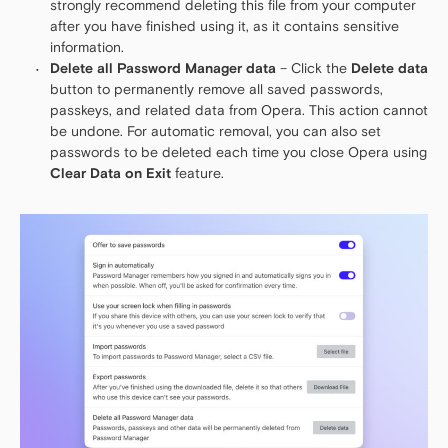
strongly recommend deleting this file from your computer
after you have finished using it, as it contains sensitive
information.
Delete all Password Manager data
– Click the
Delete data
button to permanently remove all saved passwords,
passkeys, and related data from Opera. This action cannot
be undone. For automatic removal, you can also set
passwords to be deleted each time you close Opera using
Clear Data on Exit
feature.