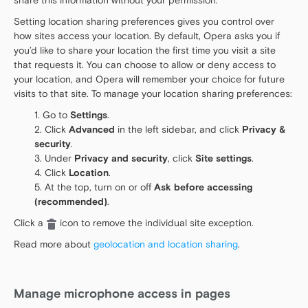
share this information without your permission.
Setting location sharing preferences gives you control over
how sites access your location. By default, Opera asks you if
you’d like to share your location the first time you visit a site
that requests it. You can choose to allow or deny access to
your location, and Opera will remember your choice for future
visits to that site. To manage your location sharing preferences:
Go to
Settings
.
Click
Advanced
in the left sidebar, and click
Privacy &
security
.
Under
Privacy and security
, click
Site settings
.
Click
Location
.
At the top, turn on or off
Ask before accessing
(recommended)
.
Click a
icon to remove the individual site exception.
Read more about
geolocation and location sharing
.
Manage microphone access in pages