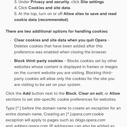
Under
Privacy and security
, click
Site settings
.
Click
Cookies and site data
.
At the top, turn on or off
Allow sites to save and read
cookie data (recommended)
.
There are two additional options for handling cookies:
Clear cookies and site data when you quit Opera
–
Deletes cookies that have been added after this
preference was enabled when closing the browser.
Block third-party cookies
– Blocks cookies set by other
websites whose content is displayed in frames or images
on the current website you are visiting. Blocking third-
party cookies will allow only the cookies for the site you
are visiting to be set on your system.
Click the
Add
button next to the
Block
,
Clear on exit
, or
Allow
sections to set site-specific cookie preferences for websites.
Type [*.] before the domain name to create an exception for an
entire domain name. Creating an [*.]
opera.com
cookie
exception will apply to pages such as
blogs.opera.com
and
addons.opera.com
. IP addresses can also be added as