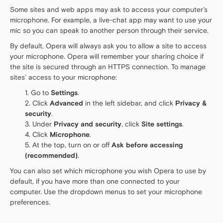
Some sites and web apps may ask to access your computer’s
microphone. For example, a live-chat app may want to use your
mic so you can speak to another person through their service.
By default, Opera will always ask you to allow a site to access
your microphone. Opera will remember your sharing choice if
the site is secured through an HTTPS connection. To manage
sites’ access to your microphone:
Go to
Settings
.
Click
Advanced
in the left sidebar, and click
Privacy &
security
.
Under
Privacy and security
, click
Site settings
.
Click
Microphone
.
At the top, turn on or off
Ask before accessing
(recommended)
.
You can also set which microphone you wish Opera to use by
default, if you have more than one connected to your
computer. Use the dropdown menus to set your microphone
preferences.