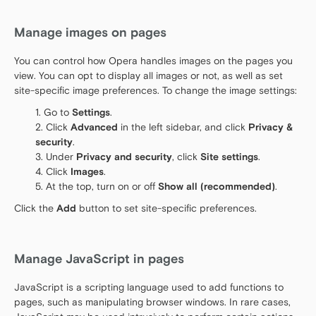
Manage images on pages
You can control how Opera handles images on the pages you
view. You can opt to display all images or not, as well as set
site-specific image preferences. To change the image settings:
Go to
Settings
.
Click
Advanced
in the left sidebar, and click
Privacy &
security
.
Under
Privacy and security
, click
Site settings
.
Click
Images
.
At the top, turn on or off
Show all (recommended)
.
Click the
Add
button to set site-specific preferences.
Manage JavaScript in pages
JavaScript is a scripting language used to add functions to
pages, such as manipulating browser windows. In rare cases,