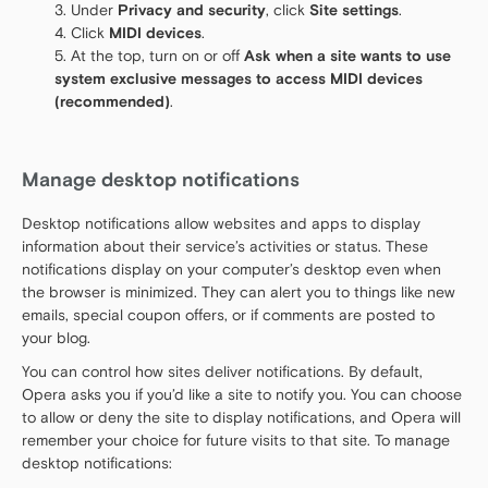
Under
Privacy and security
, click
Site settings
.
Click
MIDI devices
.
At the top, turn on or off
Ask when a site wants to use
system exclusive messages to access MIDI devices
(recommended)
.
Manage desktop notifications
Desktop notifications allow websites and apps to display
information about their service’s activities or status. These
notifications display on your computer’s desktop even when
the browser is minimized. They can alert you to things like new
emails, special coupon offers, or if comments are posted to
your blog.
You can control how sites deliver notifications. By default,
Opera asks you if you’d like a site to notify you. You can choose
to allow or deny the site to display notifications, and Opera will
remember your choice for future visits to that site. To manage
desktop notifications: