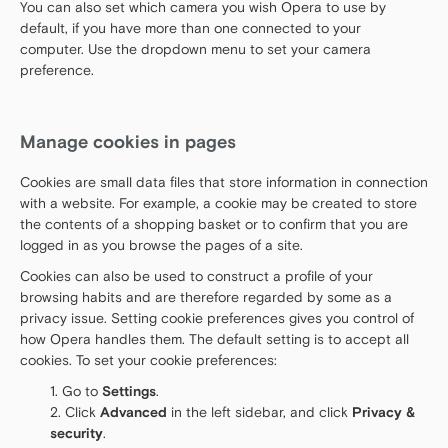
You can also set which camera you wish Opera to use by
default, if you have more than one connected to your
computer. Use the dropdown menu to set your camera
preference.
Manage cookies in pages
Cookies are small data files that store information in connection
with a website. For example, a cookie may be created to store
the contents of a shopping basket or to confirm that you are
logged in as you browse the pages of a site.
Cookies can also be used to construct a profile of your
browsing habits and are therefore regarded by some as a
privacy issue. Setting cookie preferences gives you control of
how Opera handles them. The default setting is to accept all
cookies. To set your cookie preferences:
Go to
Settings
.
Click
Advanced
in the left sidebar, and click
Privacy &
security
.