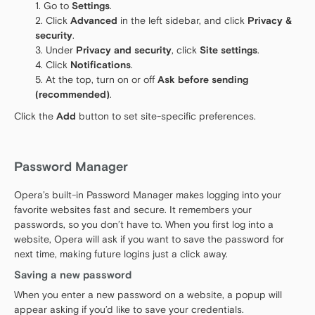
Go to
Settings
.
Click
Advanced
in the left sidebar, and click
Privacy &
security
.
Under
Privacy and security
, click
Site settings
.
Click
Notifications
.
At the top, turn on or off
Ask before sending
(recommended)
.
Click the
Add
button to set site-specific preferences.
Password Manager
Opera’s built-in Password Manager makes logging into your
favorite websites fast and secure. It remembers your
passwords, so you don’t have to. When you first log into a
website, Opera will ask if you want to save the password for
next time, making future logins just a click away.
Saving a new password
When you enter a new password on a website, a popup will
appear asking if you’d like to save your credentials.