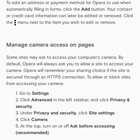
To add an address or payment method for Opera to use when
automatically filling in forms, click the
Add
button. Your contact
or credit card information can later be edited or removed. Click
the
menu next to the item you wish to edit or remove.
Manage camera access on pages
Some sites may ask to access your computer’s camera. By
default, Opera will always ask you to allow a site to access your
camera. Opera will remember your sharing choice if the site is
secured through an HTTPS connection. To allow or block sites
from accessing your camera:
Go to
Settings
.
Click
Advanced
in the left sidebar, and click
Privacy &
security
.
Under
Privacy and security
, click
Site settings
.
Click
Camera
.
At the top, turn on or off
Ask before accessing
(recommended)
.