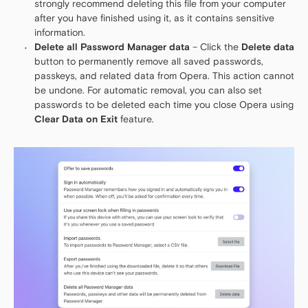
strongly recommend deleting this file from your computer
after you have finished using it, as it contains sensitive
information.
Delete all Password Manager data
– Click the
Delete data
button to permanently remove all saved passwords,
passkeys, and related data from Opera. This action cannot
be undone. For automatic removal, you can also set
passwords to be deleted each time you close Opera using
Clear Data on Exit
feature.