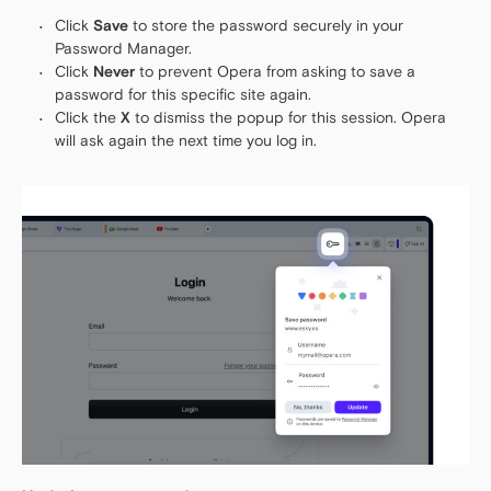
Click
Save
to store the password securely in your
Password Manager.
Click
Never
to prevent Opera from asking to save a
password for this specific site again.
Click the
X
to dismiss the popup for this session. Opera
will ask again the next time you log in.