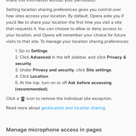
share this information without your permission.
Setting location sharing preferences gives you control over
how sites access your location. By default, Opera asks you if
you’d like to share your location the first time you visit a site
that requests it. You can choose to allow or deny access to
your location, and Opera will remember your choice for future
visits to that site. To manage your location sharing preferences:
Go to
Settings
.
Click
Advanced
in the left sidebar, and click
Privacy &
security
.
Under
Privacy and security
, click
Site settings
.
Click
Location
.
At the top, turn on or off
Ask before accessing
(recommended)
.
Click a
icon to remove the individual site exception.
Read more about
geolocation and location sharing
.
Manage microphone access in pages