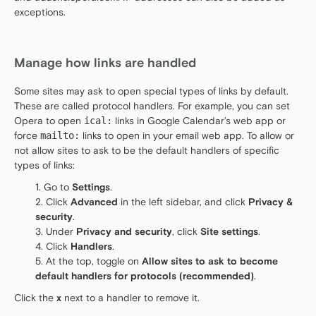
exceptions.
Manage how links are handled
Some sites may ask to open special types of links by default.
These are called protocol handlers. For example, you can set
Opera to open
ical:
links in Google Calendar’s web app or
force
mailto:
links to open in your email web app. To allow or
not allow sites to ask to be the default handlers of specific
types of links:
Go to
Settings
.
Click
Advanced
in the left sidebar, and click
Privacy &
security
.
Under
Privacy and security
, click
Site settings
.
Click
Handlers
.
At the top, toggle on
Allow sites to ask to become
default handlers for protocols (recommended)
.
Click the
x
next to a handler to remove it.