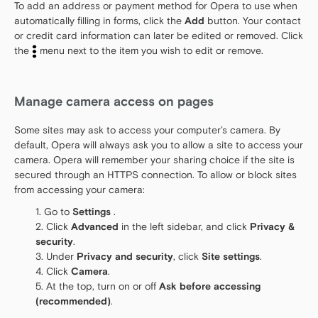
To add an address or payment method for Opera to use when
automatically filling in forms, click the
Add
button. Your contact
or credit card information can later be edited or removed. Click
the
menu next to the item you wish to edit or remove.
Manage camera access on pages
Some sites may ask to access your computer’s camera. By
default, Opera will always ask you to allow a site to access your
camera. Opera will remember your sharing choice if the site is
secured through an HTTPS connection. To allow or block sites
from accessing your camera:
Go to
Settings
.
Click
Advanced
in the left sidebar, and click
Privacy &
security
.
Under
Privacy and security
, click
Site settings
.
Click
Camera
.
At the top, turn on or off
Ask before accessing
(recommended)
.