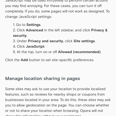
JavaScript may be used intrusively to perform certain actions
you may find annoying. For these cases, you can turn it off
completely. If you do, some pages will not work as designed. To
change JavaScript settings:
Go to
Settings
.
Click
Advanced
in the left sidebar, and click
Privacy &
security
.
Under
Privacy and security
, click
Site settings
.
Click
JavaScript
.
At the top, turn on or off
Allowed (recommended)
.
Click the
Add
button to set site-specific preferences.
Manage location sharing in pages
Some sites may ask to use your location to provide localized
features, such as reviews for nearby shops or coupons from
businesses located in your area. To do this, these sites may ask
you to allow geolocation on the page. You can choose whether
or not to share your location when browsing. Opera will not