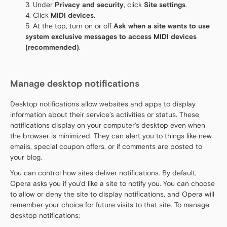
Under
Privacy and security
, click
Site settings
.
Click
MIDI devices
.
At the top, turn on or off
Ask when a site wants to use
system exclusive messages to access MIDI devices
(recommended)
.
Manage desktop notifications
Desktop notifications allow websites and apps to display
information about their service’s activities or status. These
notifications display on your computer’s desktop even when
the browser is minimized. They can alert you to things like new
emails, special coupon offers, or if comments are posted to
your blog.
You can control how sites deliver notifications. By default,
Opera asks you if you’d like a site to notify you. You can choose
to allow or deny the site to display notifications, and Opera will
remember your choice for future visits to that site. To manage
desktop notifications: