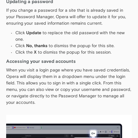
Updating a password
If you change a password for a site that is already saved in
your Password Manager, Opera will offer to update it for you,
ensuring your saved information remains current.
Click
Update
to replace the old password with the new
one.
Click
No, thanks
to dismiss the popup for this site.
Click the
X
to dismiss the popup for this session.
Accessing your saved accounts
When you visit a login page where you have saved credentials,
Opera will display them in a dropdown menu under the login
field. This allows you to sign in with a single click. From this
menu, you can also view or copy your username and password,
or navigate directly to the Password Manager to manage all
your accounts.