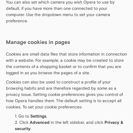
You can also set which camera you wish Opera to use by
default, if you have more than one connected to your
computer. Use the dropdown menu to set your camera
preference.
Manage cookies in pages
Cookies are small data files that store information in connection
with a website. For example, a cookie may be created to store
the contents of a shopping basket or to confirm that you are
logged in as you browse the pages of a site.
Cookies can also be used to construct a profile of your
browsing habits and are therefore regarded by some as a
privacy issue. Setting cookie preferences gives you control of
how Opera handles them. The default setting is to accept all
cookies. To set your cookie preferences:
Go to
Settings
.
Click
Advanced
in the left sidebar, and click
Privacy &
security
.