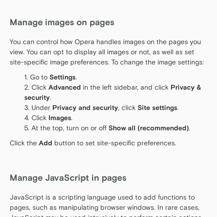
Manage images on pages
You can control how Opera handles images on the pages you
view. You can opt to display all images or not, as well as set
site-specific image preferences. To change the image settings:
Go to
Settings
.
Click
Advanced
in the left sidebar, and click
Privacy &
security
.
Under
Privacy and security
, click
Site settings
.
Click
Images
.
At the top, turn on or off
Show all (recommended)
.
Click the
Add
button to set site-specific preferences.
Manage JavaScript in pages
JavaScript is a scripting language used to add functions to
pages, such as manipulating browser windows. In rare cases,