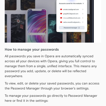
How to manage your passwords
All passwords you save in Opera are automatically synced
across all your devices with Opera, giving you full control to
manage them from a single, unified interface. This means any
password you add, update, or delete will be reflected
everywhere.
To view, edit, or delete your saved passwords, you can access
the Password Manager through your browser’s settings.
To manage your passwords go directly to Password Manager
here or find it in the settings: