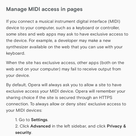
Manage MIDI access in pages
If you connect a musical instrument digital interface (MIDI)
device to your computer, such as a keyboard or controller,
some sites and web apps may ask to have exclusive access to
the device. For example, a developer may make a new
synthesizer available on the web that you can use with your
keyboard.
When the site has exclusive access, other apps (both on the
web and on your computer) may fail to receive output from
your device.
By default, Opera will always ask you to allow a site to have
exclusive access your MIDI device. Opera will remember your
sharing choice if the site is secured through an HTTPS
connection. To always allow or deny sites’ exclusive access to
your MIDI devices:
Go to
Settings
.
Click
Advanced
in the left sidebar, and click
Privacy &
security
.