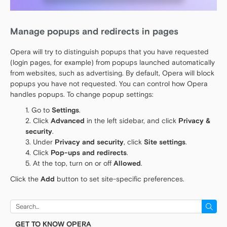
Manage popups and redirects in pages
Opera will try to distinguish popups that you have requested
(login pages, for example) from popups launched automatically
from websites, such as advertising. By default, Opera will block
popups you have not requested. You can control how Opera
handles popups. To change popup settings:
Go to
Settings
.
Click
Advanced
in the left sidebar, and click
Privacy &
security
.
Under
Privacy and security
, click
Site settings
.
Click
Pop-ups and redirects
.
At the top, turn on or off
Allowed
.
Click the
Add
button to set site-specific preferences.
Search
for:
GET TO KNOW OPERA