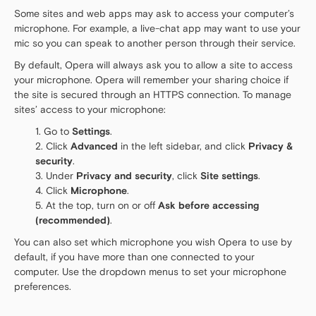
Some sites and web apps may ask to access your computer’s
microphone. For example, a live-chat app may want to use your
mic so you can speak to another person through their service.
By default, Opera will always ask you to allow a site to access
your microphone. Opera will remember your sharing choice if
the site is secured through an HTTPS connection. To manage
sites’ access to your microphone:
Go to
Settings
.
Click
Advanced
in the left sidebar, and click
Privacy &
security
.
Under
Privacy and security
, click
Site settings
.
Click
Microphone
.
At the top, turn on or off
Ask before accessing
(recommended)
.
You can also set which microphone you wish Opera to use by
default, if you have more than one connected to your
computer. Use the dropdown menus to set your microphone
preferences.