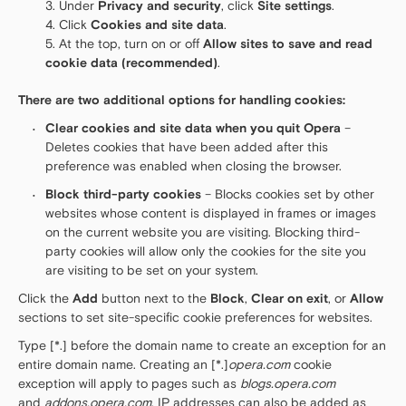
Under
Privacy and security
, click
Site settings
.
Click
Cookies and site data
.
At the top, turn on or off
Allow sites to save and read
cookie data (recommended)
.
There are two additional options for handling cookies:
Clear cookies and site data when you quit Opera
–
Deletes cookies that have been added after this
preference was enabled when closing the browser.
Block third-party cookies
– Blocks cookies set by other
websites whose content is displayed in frames or images
on the current website you are visiting. Blocking third-
party cookies will allow only the cookies for the site you
are visiting to be set on your system.
Click the
Add
button next to the
Block
,
Clear on exit
, or
Allow
sections to set site-specific cookie preferences for websites.
Type [*.] before the domain name to create an exception for an
entire domain name. Creating an [*.]
opera.com
cookie
exception will apply to pages such as
blogs.opera.com
and
addons.opera.com
. IP addresses can also be added as