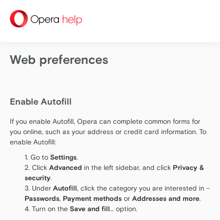
help
Web preferences
Enable Autofill
If you enable Autofill, Opera can complete common forms for
you online, such as your address or credit card information. To
enable Autofill:
Go to
Settings
.
Click
Advanced
in the left sidebar, and click
Privacy &
security
.
Under
Autofill
, click the category you are interested in –
Passwords
,
Payment methods
or
Addresses and more
.
Turn on the
Save and fill
… option.