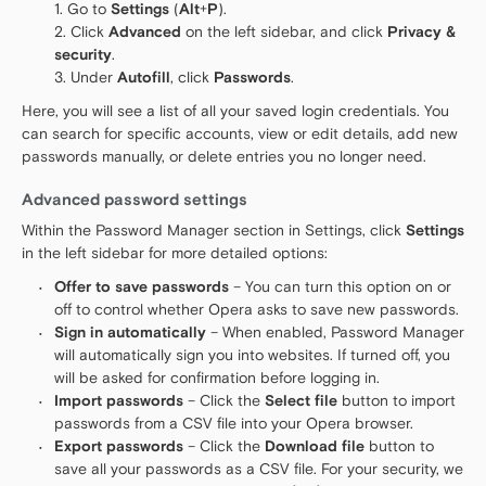
Go to
Settings
(
Alt
+
P
).
Click
Advanced
on the left sidebar, and click
Privacy &
security
.
Under
Autofill
, click
Passwords
.
Here, you will see a list of all your saved login credentials. You
can search for specific accounts, view or edit details, add new
passwords manually, or delete entries you no longer need.
Advanced password settings
Within the Password Manager section in Settings, click
Settings
in the left sidebar for more detailed options:
Offer to save passwords
– You can turn this option on or
off to control whether Opera asks to save new passwords.
Sign in automatically
– When enabled, Password Manager
will automatically sign you into websites. If turned off, you
will be asked for confirmation before logging in.
Import passwords
– Click the
Select file
button to import
passwords from a CSV file into your Opera browser.
Export passwords
– Click the
Download file
button to
save all your passwords as a CSV file. For your security, we