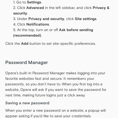
Go to
Settings
.
Click
Advanced
in the left sidebar, and click
Privacy &
security
.
Under
Privacy and security
, click
Site settings
.
Click
Notifications
.
At the top, turn on or off
Ask before sending
(recommended)
.
Click the
Add
button to set site-specific preferences.
Password Manager
Opera’s built-in Password Manager makes logging into your
favorite websites fast and secure. It remembers your
passwords, so you don’t have to. When you first log into a
website, Opera will ask if you want to save the password for
next time, making future logins just a click away.
Saving a new password
When you enter a new password on a website, a popup will
appear asking if you’d like to save your credentials.