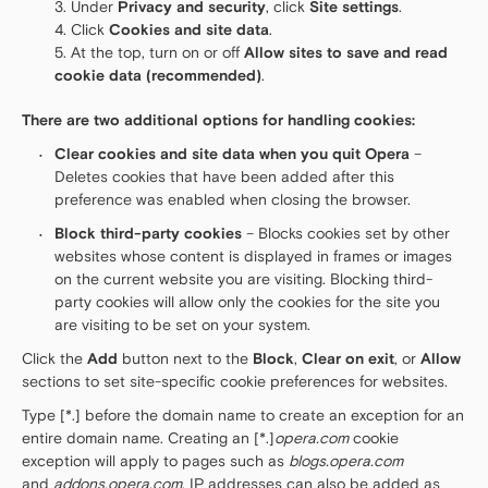
Under
Privacy and security
, click
Site settings
.
Click
Cookies and site data
.
At the top, turn on or off
Allow sites to save and read
cookie data (recommended)
.
There are two additional options for handling cookies:
Clear cookies and site data when you quit Opera
–
Deletes cookies that have been added after this
preference was enabled when closing the browser.
Block third-party cookies
– Blocks cookies set by other
websites whose content is displayed in frames or images
on the current website you are visiting. Blocking third-
party cookies will allow only the cookies for the site you
are visiting to be set on your system.
Click the
Add
button next to the
Block
,
Clear on exit
, or
Allow
sections to set site-specific cookie preferences for websites.
Type [*.] before the domain name to create an exception for an
entire domain name. Creating an [*.]
opera.com
cookie
exception will apply to pages such as
blogs.opera.com
and
addons.opera.com
. IP addresses can also be added as