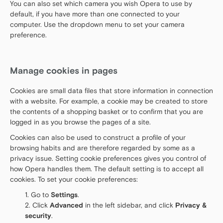
You can also set which camera you wish Opera to use by
default, if you have more than one connected to your
computer. Use the dropdown menu to set your camera
preference.
Manage cookies in pages
Cookies are small data files that store information in connection
with a website. For example, a cookie may be created to store
the contents of a shopping basket or to confirm that you are
logged in as you browse the pages of a site.
Cookies can also be used to construct a profile of your
browsing habits and are therefore regarded by some as a
privacy issue. Setting cookie preferences gives you control of
how Opera handles them. The default setting is to accept all
cookies. To set your cookie preferences:
Go to
Settings
.
Click
Advanced
in the left sidebar, and click
Privacy &
security
.