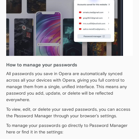
How to manage your passwords
All passwords you save in Opera are automatically synced
across all your devices with Opera, giving you full control to
manage them from a single, unified interface. This means any
password you add, update, or delete will be reflected
everywhere.
To view, edit, or delete your saved passwords, you can access
the Password Manager through your browser’s settings.
To manage your passwords go directly to Password Manager
here or find it in the settings: