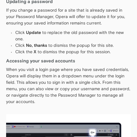
Updating a password
If you change a password for a site that is already saved in
your Password Manager, Opera will offer to update it for you,
ensuring your saved information remains current.
Click
Update
to replace the old password with the new
one.
Click
No, thanks
to dismiss the popup for this site.
Click the
X
to dismiss the popup for this session.
Accessing your saved accounts
When you visit a login page where you have saved credentials,
Opera will display them in a dropdown menu under the login
field. This allows you to sign in with a single click. From this
menu, you can also view or copy your username and password,
or navigate directly to the Password Manager to manage all
your accounts.