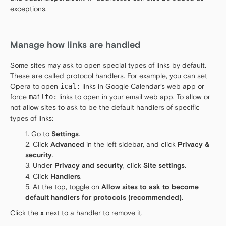
exceptions.
Manage how links are handled
Some sites may ask to open special types of links by default.
These are called protocol handlers. For example, you can set
Opera to open
ical:
links in Google Calendar’s web app or
force
mailto:
links to open in your email web app. To allow or
not allow sites to ask to be the default handlers of specific
types of links:
Go to
Settings
.
Click
Advanced
in the left sidebar, and click
Privacy &
security
.
Under
Privacy and security
, click
Site settings
.
Click
Handlers
.
At the top, toggle on
Allow sites to ask to become
default handlers for protocols (recommended)
.
Click the
x
next to a handler to remove it.