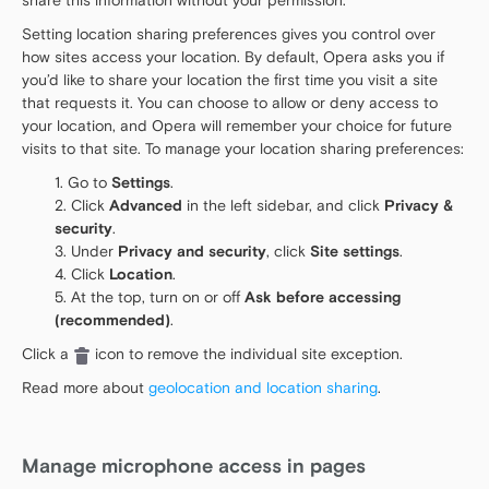
share this information without your permission.
Setting location sharing preferences gives you control over
how sites access your location. By default, Opera asks you if
you’d like to share your location the first time you visit a site
that requests it. You can choose to allow or deny access to
your location, and Opera will remember your choice for future
visits to that site. To manage your location sharing preferences:
Go to
Settings
.
Click
Advanced
in the left sidebar, and click
Privacy &
security
.
Under
Privacy and security
, click
Site settings
.
Click
Location
.
At the top, turn on or off
Ask before accessing
(recommended)
.
Click a
icon to remove the individual site exception.
Read more about
geolocation and location sharing
.
Manage microphone access in pages