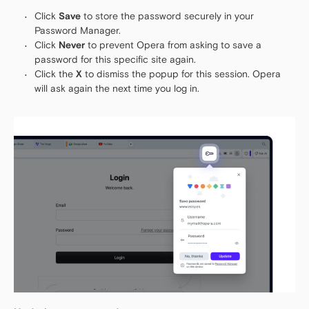
Click
Save
to store the password securely in your
Password Manager.
Click
Never
to prevent Opera from asking to save a
password for this specific site again.
Click the
X
to dismiss the popup for this session. Opera
will ask again the next time you log in.