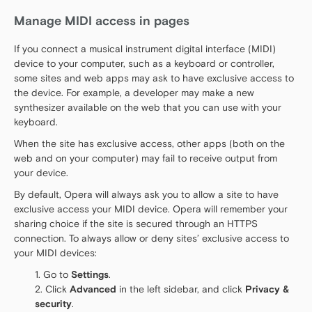
Manage MIDI access in pages
If you connect a musical instrument digital interface (MIDI)
device to your computer, such as a keyboard or controller,
some sites and web apps may ask to have exclusive access to
the device. For example, a developer may make a new
synthesizer available on the web that you can use with your
keyboard.
When the site has exclusive access, other apps (both on the
web and on your computer) may fail to receive output from
your device.
By default, Opera will always ask you to allow a site to have
exclusive access your MIDI device. Opera will remember your
sharing choice if the site is secured through an HTTPS
connection. To always allow or deny sites’ exclusive access to
your MIDI devices:
Go to
Settings
.
Click
Advanced
in the left sidebar, and click
Privacy &
security
.