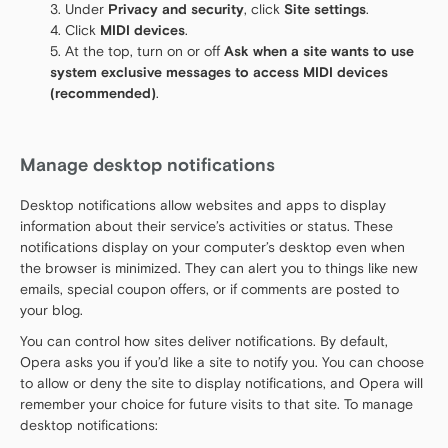
Under
Privacy and security
, click
Site settings
.
Click
MIDI devices
.
At the top, turn on or off
Ask when a site wants to use
system exclusive messages to access MIDI devices
(recommended)
.
Manage desktop notifications
Desktop notifications allow websites and apps to display
information about their service’s activities or status. These
notifications display on your computer’s desktop even when
the browser is minimized. They can alert you to things like new
emails, special coupon offers, or if comments are posted to
your blog.
You can control how sites deliver notifications. By default,
Opera asks you if you’d like a site to notify you. You can choose
to allow or deny the site to display notifications, and Opera will
remember your choice for future visits to that site. To manage
desktop notifications: