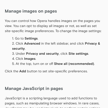
Manage images on pages
You can control how Opera handles images on the pages you
view. You can opt to display all images or not, as well as set
site-specific image preferences. To change the image settings:
Go to
Settings
.
Click
Advanced
in the left sidebar, and click
Privacy &
security
.
Under
Privacy and security
, click
Site settings
.
Click
Images
.
At the top, turn on or off
Show all (recommended)
.
Click the
Add
button to set site-specific preferences.
Manage JavaScript in pages
JavaScript is a scripting language used to add functions to
pages, such as manipulating browser windows. In rare cases,