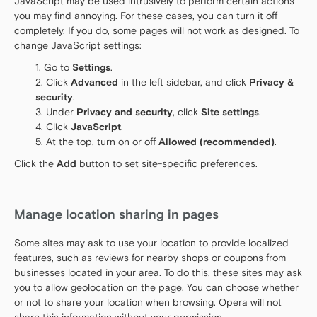
JavaScript may be used intrusively to perform certain actions
you may find annoying. For these cases, you can turn it off
completely. If you do, some pages will not work as designed. To
change JavaScript settings:
Go to
Settings
.
Click
Advanced
in the left sidebar, and click
Privacy &
security
.
Under
Privacy and security
, click
Site settings
.
Click
JavaScript
.
At the top, turn on or off
Allowed (recommended)
.
Click the
Add
button to set site-specific preferences.
Manage location sharing in pages
Some sites may ask to use your location to provide localized
features, such as reviews for nearby shops or coupons from
businesses located in your area. To do this, these sites may ask
you to allow geolocation on the page. You can choose whether
or not to share your location when browsing. Opera will not