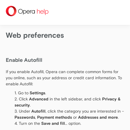
help
Web preferences
Enable Autofill
If you enable Autofill, Opera can complete common forms for
you online, such as your address or credit card information. To
enable Autofill:
Go to
Settings
.
Click
Advanced
in the left sidebar, and click
Privacy &
security
.
Under
Autofill
, click the category you are interested in –
Passwords
,
Payment methods
or
Addresses and more
.
Turn on the
Save and fill
… option.