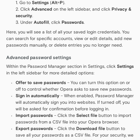
Go to
Settings
(
Alt
+
P
).
Click
Advanced
on the left sidebar, and click
Privacy &
security
.
Under
Autofill
, click
Passwords
.
Here, you will see a list of all your saved login credentials. You
can search for specific accounts, view or edit details, add new
passwords manually, or delete entries you no longer need.
Advanced password settings
Within the Password Manager section in Settings, click
Settings
in the left sidebar for more detailed options:
Offer to save passwords
– You can turn this option on or
off to control whether Opera asks to save new passwords.
Sign in automatically
– When enabled, Password Manager
will automatically sign you into websites. If turned off, you
will be asked for confirmation before logging in.
Import passwords
– Click the
Select file
button to import
passwords from a CSV file into your Opera browser.
Export passwords
– Click the
Download file
button to
save all your passwords as a CSV file. For your security, we