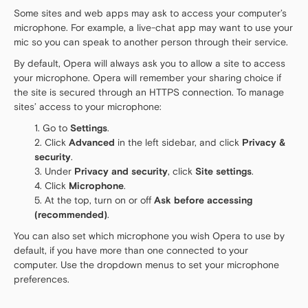
Some sites and web apps may ask to access your computer’s
microphone. For example, a live-chat app may want to use your
mic so you can speak to another person through their service.
By default, Opera will always ask you to allow a site to access
your microphone. Opera will remember your sharing choice if
the site is secured through an HTTPS connection. To manage
sites’ access to your microphone:
Go to
Settings
.
Click
Advanced
in the left sidebar, and click
Privacy &
security
.
Under
Privacy and security
, click
Site settings
.
Click
Microphone
.
At the top, turn on or off
Ask before accessing
(recommended)
.
You can also set which microphone you wish Opera to use by
default, if you have more than one connected to your
computer. Use the dropdown menus to set your microphone
preferences.