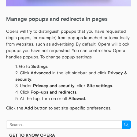
Manage popups and redirects in pages
Opera will try to distinguish popups that you have requested
(login pages, for example) from popups launched automatically
from websites, such as advertising. By default, Opera will block
popups you have not requested. You can control how Opera
handles popups. To change popup settings:
Go to
Settings
.
Click
Advanced
in the left sidebar, and click
Privacy &
security
.
Under
Privacy and security
, click
Site settings
.
Click
Pop-ups and redirects
.
At the top, turn on or off
Allowed
.
Click the
Add
button to set site-specific preferences.
Search
for:
GET TO KNOW OPERA