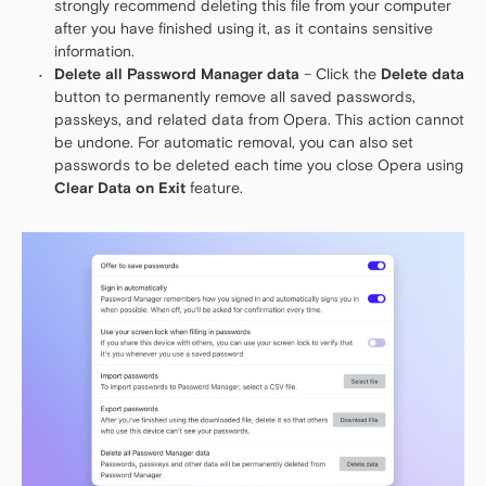
strongly recommend deleting this file from your computer
after you have finished using it, as it contains sensitive
information.
Delete all Password Manager data
– Click the
Delete data
button to permanently remove all saved passwords,
passkeys, and related data from Opera. This action cannot
be undone. For automatic removal, you can also set
passwords to be deleted each time you close Opera using
Clear Data on Exit
feature.