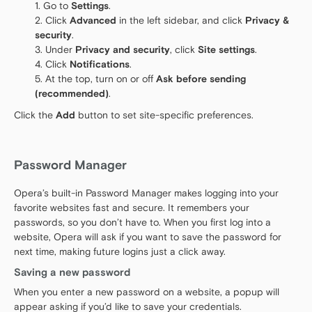
Go to
Settings
.
Click
Advanced
in the left sidebar, and click
Privacy &
security
.
Under
Privacy and security
, click
Site settings
.
Click
Notifications
.
At the top, turn on or off
Ask before sending
(recommended)
.
Click the
Add
button to set site-specific preferences.
Password Manager
Opera’s built-in Password Manager makes logging into your
favorite websites fast and secure. It remembers your
passwords, so you don’t have to. When you first log into a
website, Opera will ask if you want to save the password for
next time, making future logins just a click away.
Saving a new password
When you enter a new password on a website, a popup will
appear asking if you’d like to save your credentials.