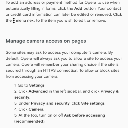
To add an address or payment method for Opera to use when
automatically filling in forms, click the
Add
button. Your contact
or credit card information can later be edited or removed. Click
the
menu next to the item you wish to edit or remove.
Manage camera access on pages
Some sites may ask to access your computer’s camera. By
default, Opera will always ask you to allow a site to access your
camera. Opera will remember your sharing choice if the site is
secured through an HTTPS connection. To allow or block sites
from accessing your camera:
Go to
Settings
.
Click
Advanced
in the left sidebar, and click
Privacy &
security
.
Under
Privacy and security
, click
Site settings
.
Click
Camera
.
At the top, turn on or off
Ask before accessing
(recommended)
.